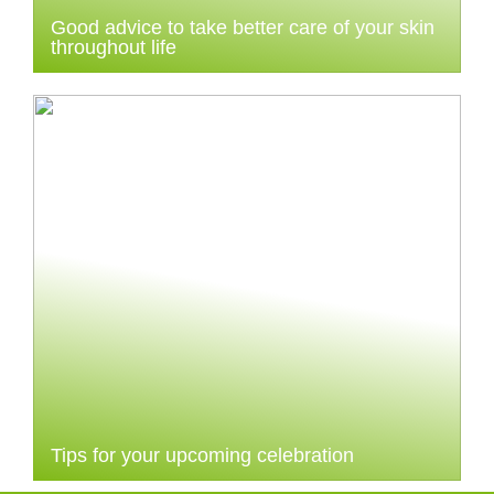
Good advice to take better care of your skin
throughout life
Tips for your upcoming celebration