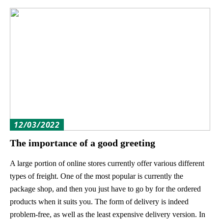
12/03/2022
The importance of a good greeting
A large portion of online stores currently offer various different
types of freight. One of the most popular is currently the
package shop, and then you just have to go by for the ordered
products when it suits you. The form of delivery is indeed
problem-free, as well as the least expensive delivery version. In