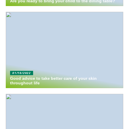
Are you ready to bring your child to the dining table?
01/10/2022
Good advice to take better care of your skin
throughout life