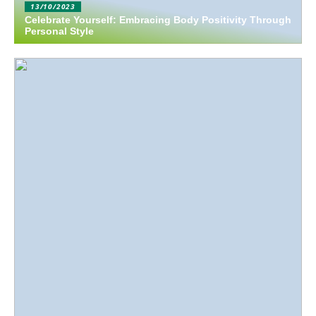
13/10/2023
Celebrate Yourself: Embracing Body Positivity Through
Personal Style