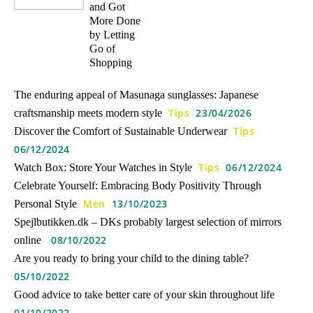
and Got
More Done
by Letting
Go of
Shopping
The enduring appeal of Masunaga sunglasses: Japanese
Tips
23/04/2026
craftsmanship meets modern style
Tips
Discover the Comfort of Sustainable Underwear
06/12/2024
Tips
06/12/2024
Watch Box: Store Your Watches in Style
Celebrate Yourself: Embracing Body Positivity Through
Men
13/10/2023
Personal Style
Spejlbutikken.dk – DKs probably largest selection of mirrors
08/10/2022
online
Are you ready to bring your child to the dining table?
05/10/2022
Good advice to take better care of your skin throughout life
01/10/2022