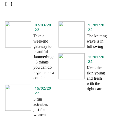
[…]
07/03/20
13/01/20
22
22
Take a
The knitting
weekend
wave is in
getaway to
full swing
beautiful
10/01/20
Jammerbugt
22
: 3 things
you can do
Keep the
together as a
skin young
couple
and fresh
with the
15/02/20
right care
22
3 fun
activities
just for
women