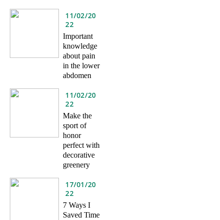
11/02/20
22
Important
knowledge
about pain
in the lower
abdomen
11/02/20
22
Make the
sport of
honor
perfect with
decorative
greenery
17/01/20
22
7 Ways I
Saved Time