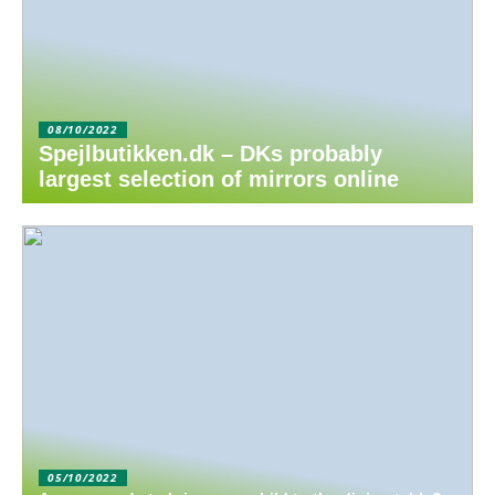
08/10/2022
Spejlbutikken.dk – DKs probably
largest selection of mirrors online
05/10/2022