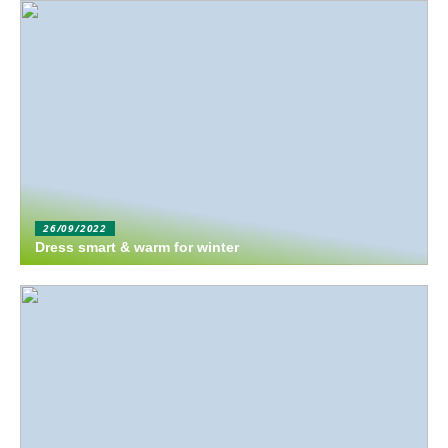
26/09/2022
Dress smart & warm for winter