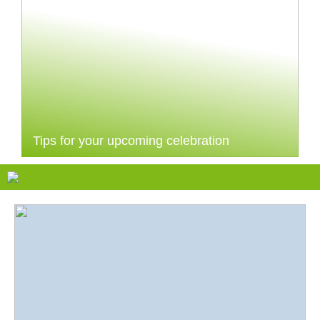
Tips for your upcoming celebration