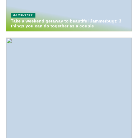
06/09/2022
Take a weekend getaway to beautiful Jammerbugt: 3
things you can do together as a couple