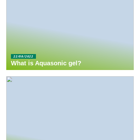
22/08/2022
What is Aquasonic gel?