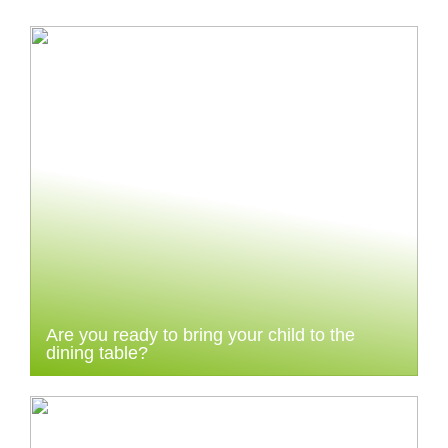
Are you ready to bring your child to the
dining table?