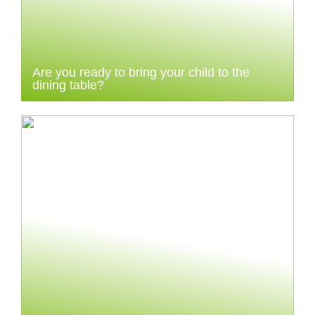
Are you ready to bring your child to the
dining table?