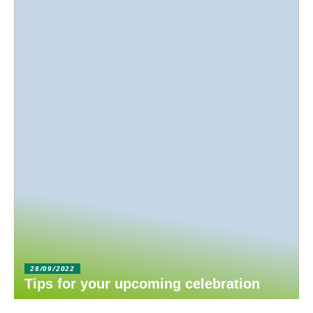
28/09/2022
Tips for your upcoming celebration