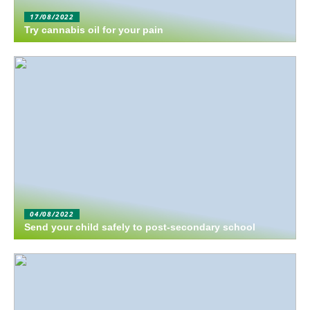
17/08/2022
Try cannabis oil for your pain
04/08/2022
Send your child safely to post-secondary school