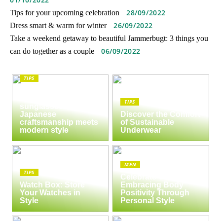
28/09/2022
Tips for your upcoming celebration
26/09/2022
Dress smart & warm for winter
Take a weekend getaway to beautiful Jammerbugt: 3 things you
06/09/2022
can do together as a couple
TIPS
The enduring appeal
of Masunaga
TIPS
sunglasses:
Japanese
Discover the Comfort
craftsmanship meets
of Sustainable
modern style
Underwear
MEN
TIPS
Celebrate Yourself:
Watch Box: Store
Embracing Body
Your Watches in
Positivity Through
Style
Personal Style