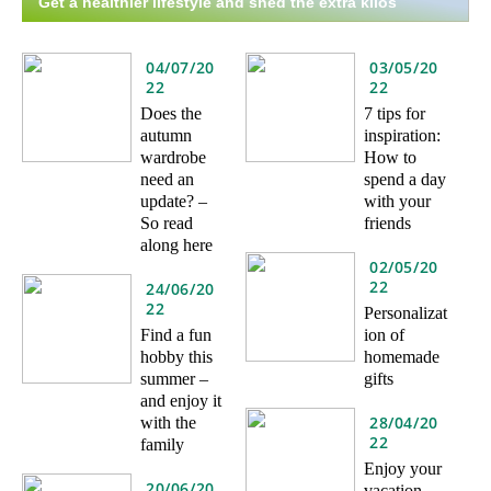
Get a healthier lifestyle and shed the extra kilos
04/07/20
03/05/20
22
22
Does the
7 tips for
autumn
inspiration:
wardrobe
How to
need an
spend a day
update? –
with your
So read
friends
along here
02/05/20
22
24/06/20
22
Personalizat
Find a fun
ion of
hobby this
homemade
summer –
gifts
and enjoy it
28/04/20
with the
22
family
Enjoy your
20/06/20
vacation