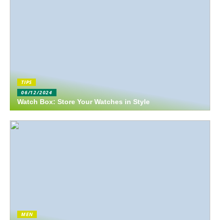
TIPS
06/12/2024
Watch Box: Store Your Watches in Style
MEN