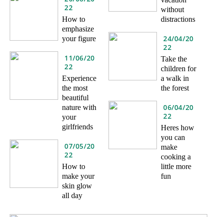
22
without
How to
distractions
emphasize
24/04/20
your figure
22
11/06/20
Take the
22
children for
Experience
a walk in
the most
the forest
beautiful
06/04/20
nature with
22
your
girlfriends
Heres how
you can
07/05/20
make
22
cooking a
How to
little more
make your
fun
skin glow
all day