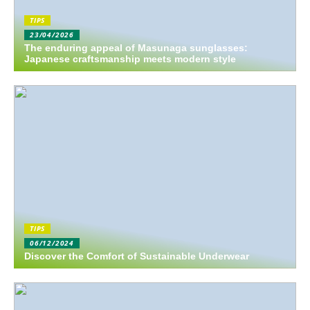
TIPS
23/04/2026
The enduring appeal of Masunaga sunglasses:
Japanese craftsmanship meets modern style
TIPS
06/12/2024
Discover the Comfort of Sustainable Underwear