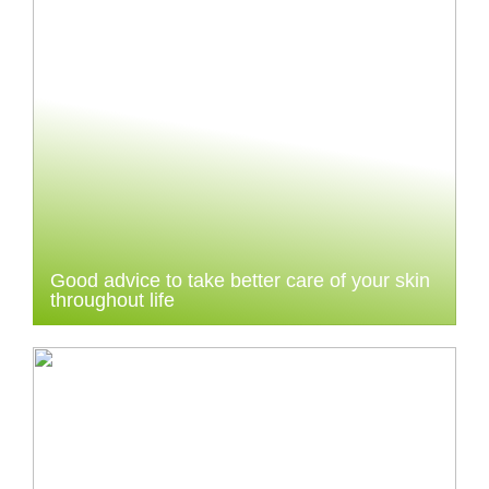
Good advice to take better care of your skin
throughout life