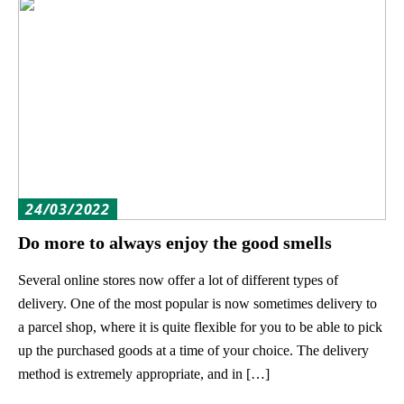
24/03/2022
Do more to always enjoy the good smells
Several online stores now offer a lot of different types of
delivery. One of the most popular is now sometimes delivery to
a parcel shop, where it is quite flexible for you to be able to pick
up the purchased goods at a time of your choice. The delivery
method is extremely appropriate, and in […]