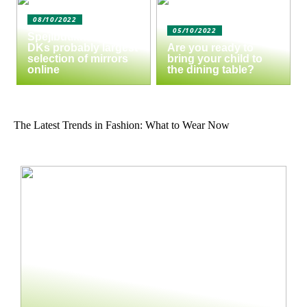
08/10/2022
05/10/2022
Spejlbutikken.dk –
DKs probably largest
Are you ready to
selection of mirrors
bring your child to
online
the dining table?
The Latest Trends in Fashion: What to Wear Now