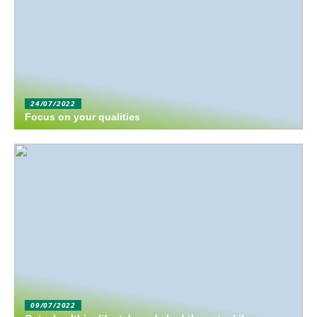
24/07/2022
Focus on your qualities
09/07/2022