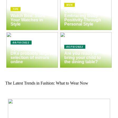
MEN
TIPS
Celebrate Yourself:
Watch Box: Store
Embracing Body
Your Watches in
Positivity Through
Style
Personal Style
08/10/2022
05/10/2022
Spejlbutikken.dk –
DKs probably largest
Are you ready to
selection of mirrors
bring your child to
online
the dining table?
The Latest Trends in Fashion: What to Wear Now