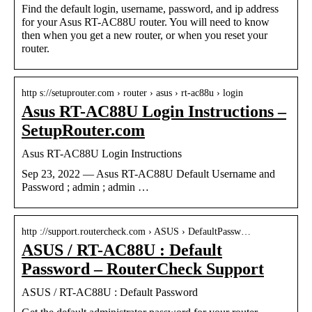
Find the default login, username, password, and ip address
for your Asus RT-AC88U router. You will need to know
then when you get a new router, or when you reset your
router.
http s://setuprouter.com › router › asus › rt-ac88u › login
Asus RT-AC88U Login Instructions –
SetupRouter.com
Asus RT-AC88U Login Instructions
Sep 23, 2022 — Asus RT-AC88U Default Username and
Password ; admin ; admin …
http ://support.routercheck.com › ASUS › DefaultPassw…
ASUS / RT-AC88U : Default
Password – RouterCheck Support
ASUS / RT-AC88U : Default Password