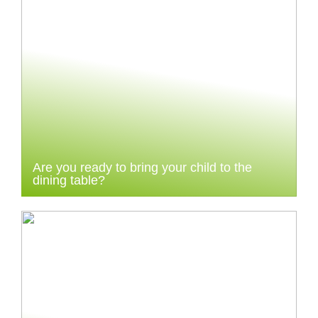
Are you ready to bring your child to the
dining table?