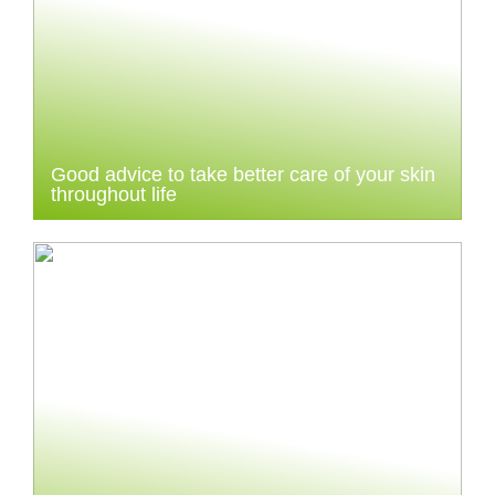
Good advice to take better care of your skin
throughout life