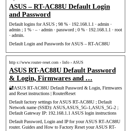
ASUS – RT-AC88U Default Login
and Password
Default logins for ASUS ; 98 % · 192.168.1.1 · admin ·
admin ; 1 % · – · admin · password ; 0 % · 192.168.1.1 · root
· admin.
Default Login and Passwords for ASUS – RT-AC88U
http s://www.router-reset.com › Info › ASUS
ASUS RT-AC88U Default Password
& Login, Firmwares and …
🔐ASUS RT-AC88U Default Password & Login, Firmwares
and Reset instructions | RouterReset
Default factory settings for ASUS RT-AC88U ; Default
Network name (SSID): ASUS,ASUS_5G-1,ASUS_5G-2 ;
Default Gateway IP: 192.168.1.1 ASUS login instructions
Default Password, Login and IP for your ASUS RT-AC88U
router. Guides and How to Factory Reset your ASUS RT-