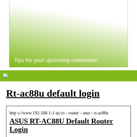
Tips for your upcoming celebration
Rt-ac88u default login
http s://www.192-168-1-1-ip.co › router › asus › rt-ac88u
ASUS RT-AC88U Default Router
Login