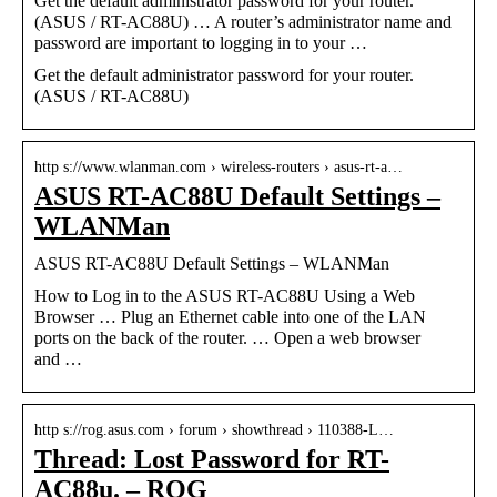
Get the default administrator password for your router.
(ASUS / RT-AC88U) … A router’s administrator name and
password are important to logging in to your …
Get the default administrator password for your router.
(ASUS / RT-AC88U)
http s://www.wlanman.com › wireless-routers › asus-rt-a…
ASUS RT-AC88U Default Settings –
WLANMan
ASUS RT-AC88U Default Settings – WLANMan
How to Log in to the ASUS RT-AC88U Using a Web
Browser … Plug an Ethernet cable into one of the LAN
ports on the back of the router. … Open a web browser
and …
http s://rog.asus.com › forum › showthread › 110388-L…
Thread: Lost Password for RT-
AC88u. – ROG