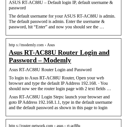
ASUS RT-AC88U – Default login IP, default username &
password
The default username for your ASUS RT-AC88U is admin.
The default password is admin. Enter the username &
password, hit “Enter” and now you should see the …
http s://modemly.com › Asus
Asus RT-AC88U Router Login and
Password – Modemly
Asus RT-AC88U Router Login and Password
To login to Asus RT-AC88U Router, Open your web
browser and type the default IP Address 192.168. · You
should now see the router login page with 2 text fields …
Asus RT-AC88U Login Steps: launch your browser and
goto IP Address 192.168.1.1, type in the default username
and the default password as shown in this page to login
http s://router-network.com › asus › rt-ac88u