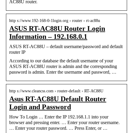
AC88U router.
http s://www.192-168-0-1login.org › router › rt-ac88u
ASUS RT-AC88U Router Login
Information – 192.168.0.1
ASUS RT-AC88U – default username/password and default
router IP
According to our database the default username of your
ASUS RT-AC88U router is admin and the corresponding
password is admin. Enter the username and password, …
http s://www.cleancss.com › router-default › RT-AC88U
Asus RT-AC88U Default Router
Login and Password
How To Login … Enter the IP 192.168.1.1 into your
browser and pressing enter. … Enter your router username.
… Enter your router password. … Press Enter, or …