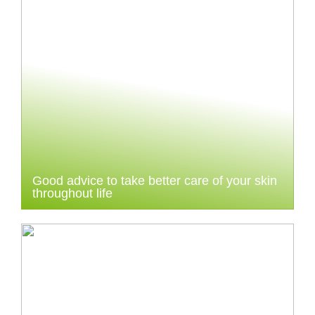
Good advice to take better care of your skin
throughout life