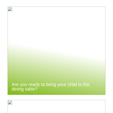
Are you ready to bring your child to the
dining table?