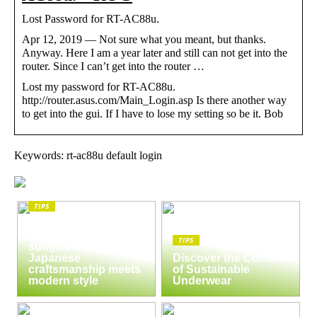
Lost Password for RT-AC88u.
Apr 12, 2019 — Not sure what you meant, but thanks.
Anyway. Here I am a year later and still can not get into the
router. Since I can’t get into the router …
Lost my password for RT-AC88u.
http://router.asus.com/Main_Login.asp Is there another way
to get into the gui. If I have to lose my setting so be it. Bob
Keywords: rt-ac88u default login
TIPS
The enduring appeal
of Masunaga
TIPS
sunglasses:
Japanese
Discover the Comfort
craftsmanship meets
of Sustainable
modern style
Underwear