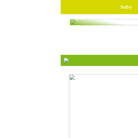
baby
Are you ready to bring yo
child to the dining table?