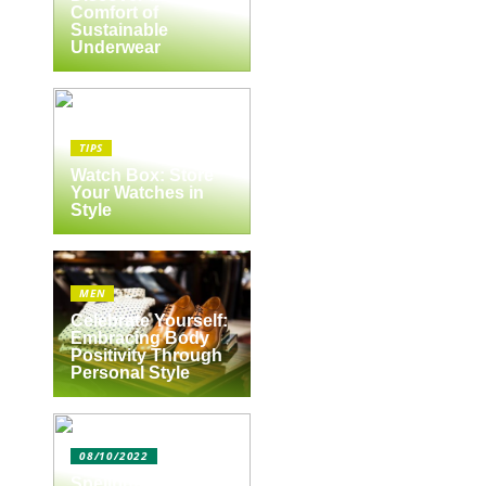
Comfort of
Sustainable
Underwear
TIPS
Watch Box: Store
Your Watches in
Style
MEN
Celebrate Yourself:
Embracing Body
Positivity Through
Personal Style
08/10/2022
Spejlbutikken.dk –