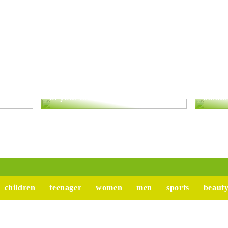
ur
Good advice to take better care
Tips 
of your skin throughout life
celebr
children
teenager
women
men
sports
beaut