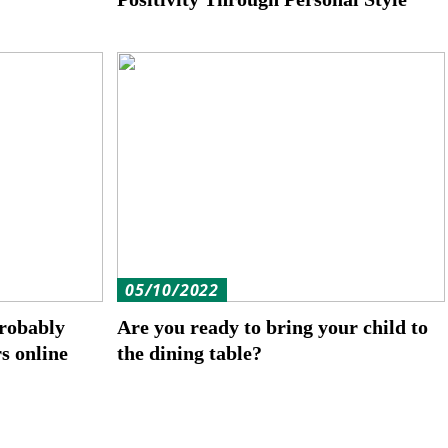
05/10/2022
robably
Are you ready to bring your child to
rs online
the dining table?