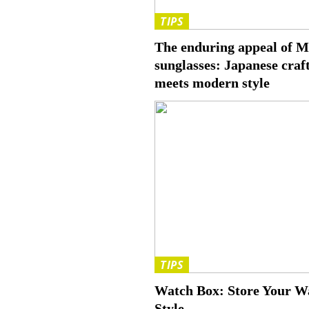
TIPS
The enduring appeal of 
sunglasses: Japanese cra
meets modern style
TIPS
Watch Box: Store Your Wa
Style