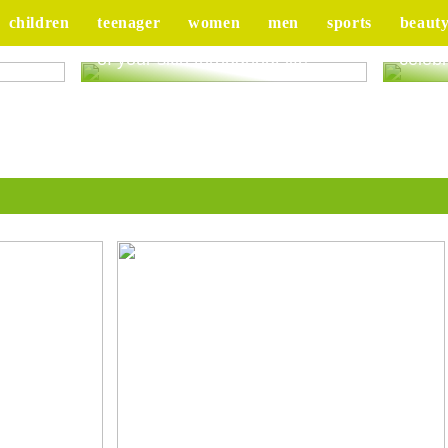
children
teenager
women
men
sports
beaut
ur
Good advice to take better care
Tips 
of your skin throughout life
celebr