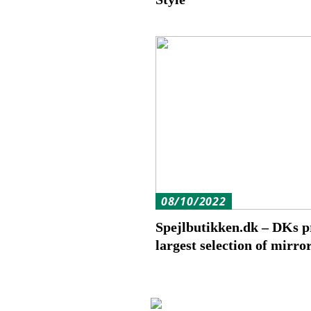
08/10/2022
Spejlbutikken.dk – DKs p
largest selection of mirro