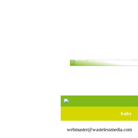
Are you ready to bring yo
child to the dining table?
baby
webmaster@wastelessmedia.com