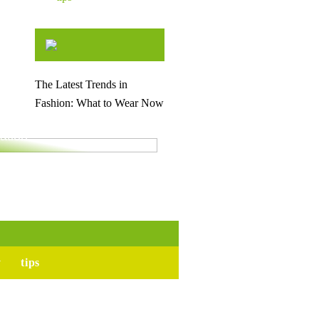
The Latest Trends in
Fashion: What to Wear Now
for your upcoming
ation
y
tips