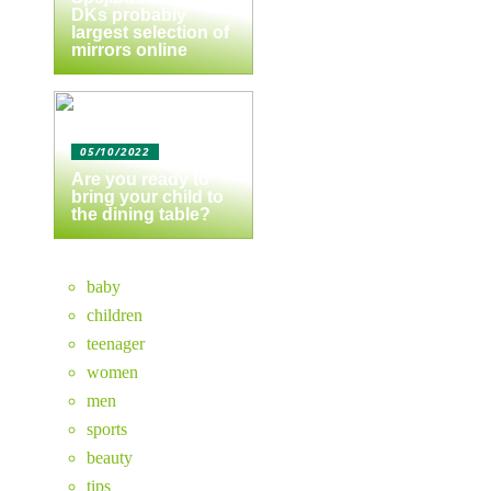
DKs probably
largest selection of
mirrors online
05/10/2022
Are you ready to
bring your child to
the dining table?
baby
children
teenager
women
men
sports
beauty
tips