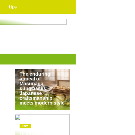
y
tips
for your upcoming
ation
TIPS
The enduring
appeal of
Masunaga
sunglasses:
Japanese
craftsmanship
meets modern style
TIPS
Discover the