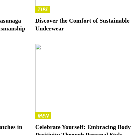
TIPS
Masunaga
Discover the Comfort of Sustainable
ftsmanship
Underwear
MEN
tches in
Celebrate Yourself: Embracing Body
Positivity Through Personal Style