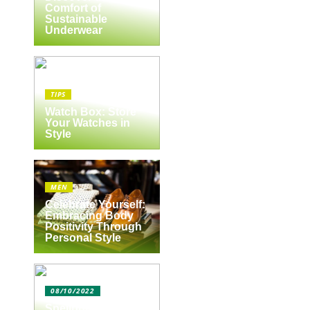
Comfort of
Sustainable
Underwear
,
TIPS
Watch Box: Store
Your Watches in
Style
MEN
Celebrate Yourself:
Embracing Body
Positivity Through
Personal Style
08/10/2022
Spejlbutikken.dk –