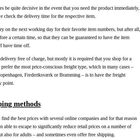
s be quite decisive in the event that you need the product immediately,
we check the delivery time for the respective item.
ry on the next working day for their favorite item numbers, but after all
fore a certain time, so that they can be guaranteed to have the item
f have time off.
delivery free of charge, but mostly it is required that you shop for a
d prefer the most price-conscious freight type, which in many cases –
Copenhagen, Frederiksværk or Bramming – is to have the freight
y point.
pping methods
to find the best prices with several online companies and for that reason
 able to escape to significantly reduce retail prices on a number of
but also for adults – and sometimes even offer free shipping.