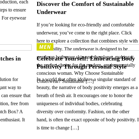
oduction, each
Discover the Comfort of Sustainable
eps to ensure
Underwear
y. For eyewear
If you’re looking for eco-friendly and comfortable
underwear, you’ve come to the right place. Click
here to explore a collection that combines style with
MEN
sustainability. The underwear is designed to be
gentle on both your skin and the planet, making it
tches in
Celebrate Yourself: Embracing Body
the perfect choice for the modern, environmentally
Positivity Through Personal Style
conscious woman. Why Choose Sustainable
lution for
In a world that often idolizes a singular standard of
Underwear? Sustainable […]
gant way to
beauty, the narrative of body positivity emerges as a
 can ensure that
breath of fresh air. It encourages one to honor the
tion, free from
uniqueness of individual bodies, celebrating
atch Box? A
diversity over conformity. Fashion, on the other
enthusiast. It
hand, is often the exact opposite of body positivity. I
is time to change […]