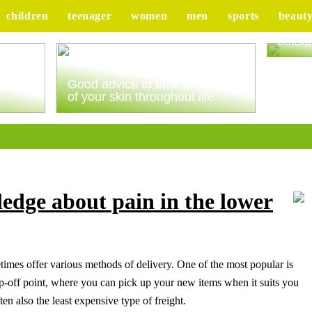
children
teenager
women
men
sports
beaut
Tips 
celebr
ur
Good advice to take better care
of your skin throughout life
edge about pain in the lower
imes offer various methods of delivery. One of the most popular is
rop-off point, where you can pick up your new items when it suits you
ten also the least expensive type of freight.