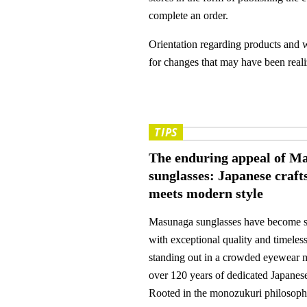
complete an order.
Orientation regarding products and w
for changes that may have been realiz
TIPS
The enduring appeal of M
sunglasses: Japanese craf
meets modern style
Masunaga sunglasses have become
with exceptional quality and timeles
standing out in a crowded eyewear 
over 120 years of dedicated Japanes
Rooted in the monozukuri philosoph