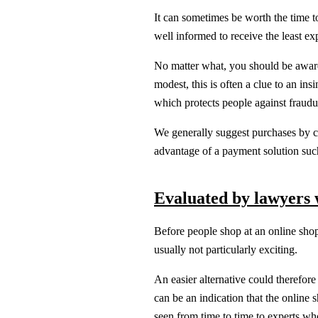
It can sometimes be worth the time to
well informed to receive the least ex
No matter what, you should be aware t
modest, this is often a clue to an in
which protects people against fraudu
We generally suggest purchases by c
advantage of a payment solution suc
Evaluated by lawyers w
Before people shop at an online shop
usually not particularly exciting.
An easier alternative could therefore
can be an indication that the online 
seen from time to time to experts who