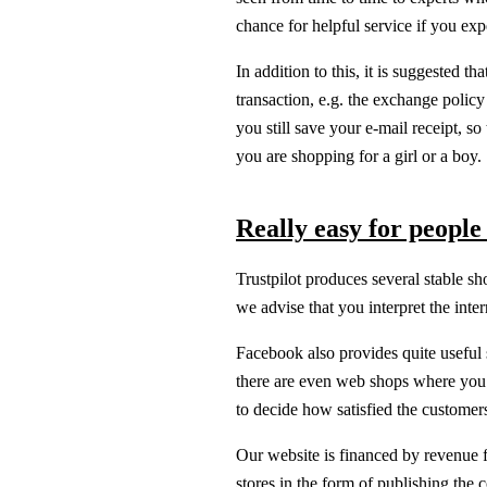
chance for helpful service if you ex
In addition to this, it is suggested t
transaction, e.g. the exchange policy t
you still save your e-mail receipt, s
you are shopping for a girl or a boy.
Really easy for people
Trustpilot produces several stable sh
we advise that you interpret the int
Facebook also provides quite useful so
there are even web shops where you 
to decide how satisfied the customers
Our website is financed by revenue f
stores in the form of publishing the