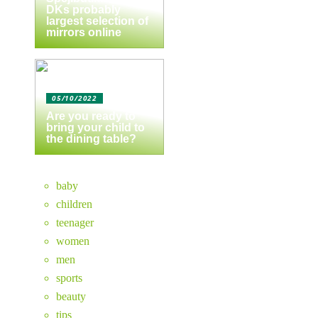
DKs probably
largest selection of
mirrors online
05/10/2022
Are you ready to
bring your child to
the dining table?
baby
children
teenager
women
men
sports
beauty
tips