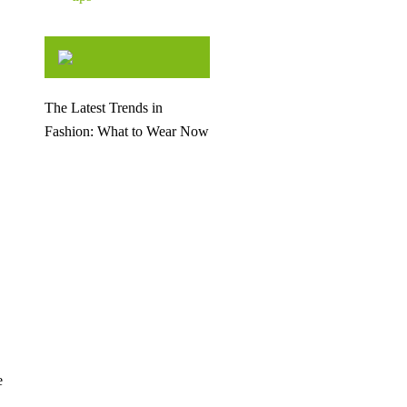
The Latest Trends in
Fashion: What to Wear Now
e
d