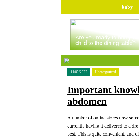
baby
Are you ready to bring yo
child to the dining table?
11/02/2022
Uncategorized
Important knowl
abdomen
A number of online stores now somet
currently having it delivered to a d
best. This is quite convenient, and of