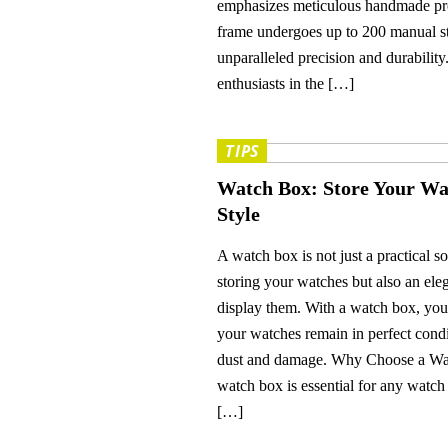
emphasizes meticulous handmade pr
frame undergoes up to 200 manual st
unparalleled precision and durabilit
enthusiasts in the […]
TIPS
Watch Box: Store Your Wa
Style
A watch box is not just a practical so
storing your watches but also an ele
display them. With a watch box, you
your watches remain in perfect condi
dust and damage. Why Choose a W
watch box is essential for any watch 
[…]