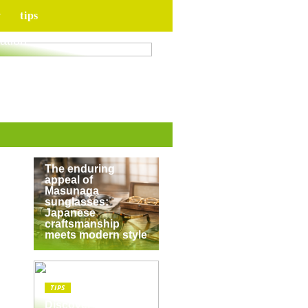
y
tips
for your upcoming
ation
TIPS
The enduring
appeal of
Masunaga
sunglasses:
Japanese
craftsmanship
meets modern style
TIPS
Discover the