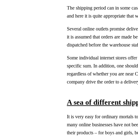
The shipping period can in some case
and here it is quite appropriate that 
Several online outlets promise delive
it is assumed that orders are made be
dispatched before the warehouse staf
Some individual internet stores offer 
specific sum. In addition, one shoul
regardless of whether you are near 
company drive the order to a deliver
A sea of different shi
It is very easy for ordinary mortals 
many online businesses have not been
their products – for boys and girls, 