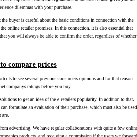
perience dilemmas with your purchase.
hat the buyer is careful about the basic conditions in connection with the
he online retailer promises. In this connection, it is also essential that
o that you will always be able to confirm the order, regardless of whether
 to compare prices
ortcuts to see several previous consumers opinions and for that reason
ernet companys ratings before you buy.
lutions to get an idea of the e-retailers popularity. In addition to that,
can formulate an evaluation of their purchase, which must also be used
 are.
rom advertising. We have regular collaborations with quite a few onlin
 companies products, and receiving a commission if the users we forwar