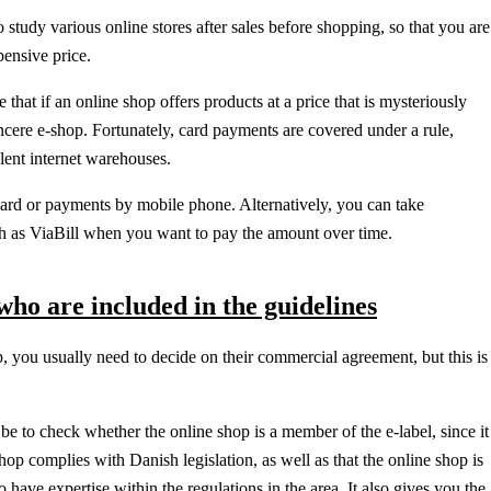
 study various online stores after sales before shopping, so that you are
pensive price.
hat if an online shop offers products at a price that is mysteriously
sincere e-shop. Fortunately, card payments are covered under a rule,
lent internet warehouses.
ard or payments by mobile phone. Alternatively, you can take
h as ViaBill when you want to pay the amount over time.
ho are included in the guidelines
, you usually need to decide on their commercial agreement, but this is
 be to check whether the online shop is a member of the e-label, since it
shop complies with Danish legislation, as well as that the online shop is
 have expertise within the regulations in the area. It also gives you the