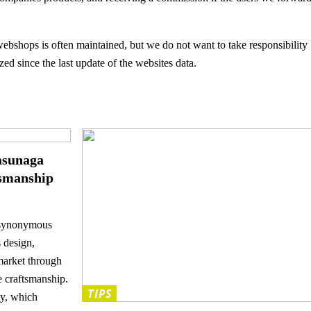
ebshops is often maintained, but we do not want to take responsibility
ed since the last update of the websites data.
asunaga
tsmanship
 synonymous
s design,
market through
e craftsmanship.
TIPS
y, which