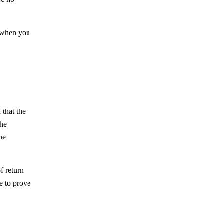
l when you
 that the
the
he
f return
le to prove