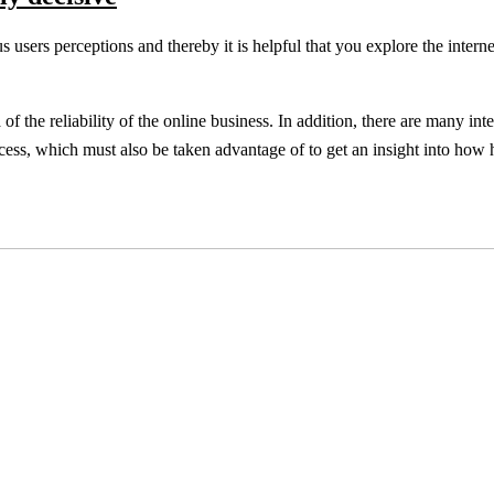
us users perceptions and thereby it is helpful that you explore the interne
f the reliability of the online business. In addition, there are many inte
rocess, which must also be taken advantage of to get an insight into how