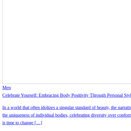
Men
Celebrate Yourself: Embracing Body Positivity Through Personal Sty
In a world that often idolizes a singular standard of beauty, the narrat
the uniqueness of individual bodies, celebrating diversity over conformi
is time to change […]