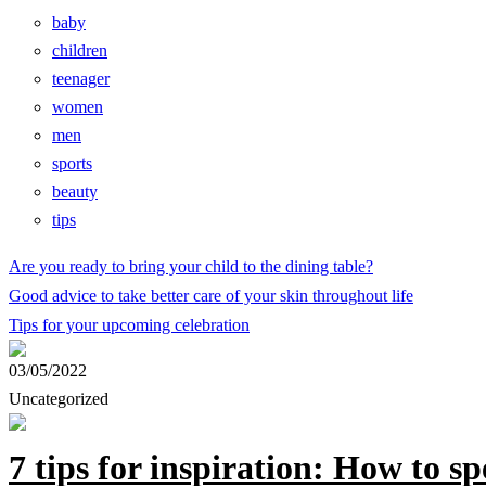
baby
children
teenager
women
men
sports
beauty
tips
Are you ready to bring your child to the dining table?
Good advice to take better care of your skin throughout life
Tips for your upcoming celebration
03/05/2022
Uncategorized
7 tips for inspiration: How to s