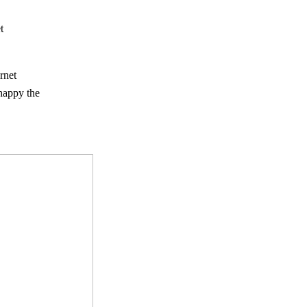
t
rnet
 happy the