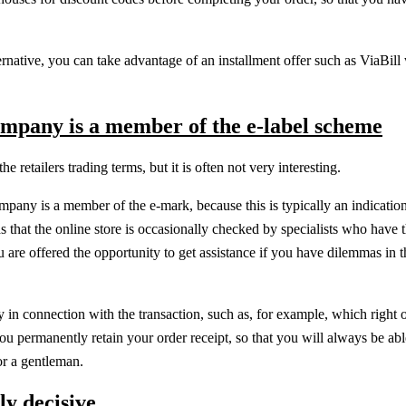
native, you can take advantage of an installment offer such as ViaBil
ompany is a member of the e-label scheme
retailers trading terms, but it is often not very interesting.
pany is a member of the e-mark, because this is typically an indication
 that the online store is occasionally checked by specialists who have 
 are offered the opportunity to get assistance if you have dilemmas in t
ply in connection with the transaction, such as, for example, which right o
 you permanently retain your order receipt, so that you will always be ab
or a gentleman.
ly decisive