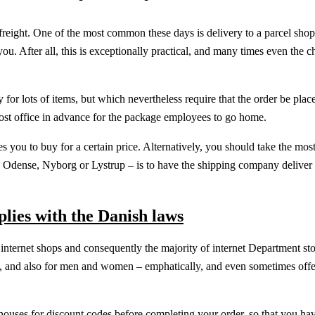
freight. One of the most common these days is delivery to a parcel sho
ou. After all, this is exceptionally practical, and many times even the c
for lots of items, but which nevertheless require that the order be plac
e post office in advance for the package employees to go home.
s you to buy for a certain price. Alternatively, you should take the most
n Odense, Nyborg or Lystrup – is to have the shipping company deliver 
plies with the Danish laws
ous internet shops and consequently the majority of internet Department st
ren, and also for men and women – emphatically, and even sometimes offe
ehouses for discount codes before completing your order, so that you ha