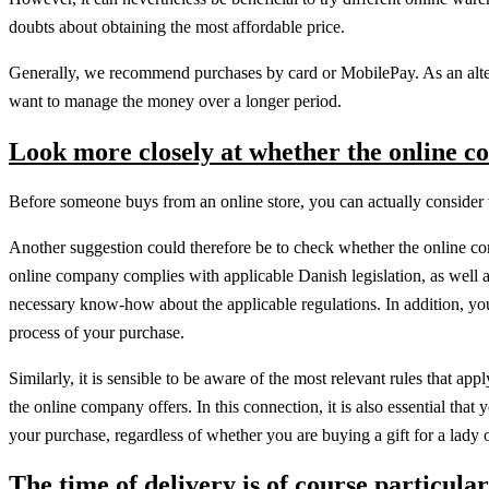
doubts about obtaining the most affordable price.
Generally, we recommend purchases by card or MobilePay. As an alter
want to manage the money over a longer period.
Look more closely at whether the online c
Before someone buys from an online store, you can actually consider the 
Another suggestion could therefore be to check whether the online com
online company complies with applicable Danish legislation, as well as
necessary know-how about the applicable regulations. In addition, you
process of your purchase.
Similarly, it is sensible to be aware of the most relevant rules that ap
the online company offers. In this connection, it is also essential that
your purchase, regardless of whether you are buying a gift for a lady 
The time of delivery is of course particular