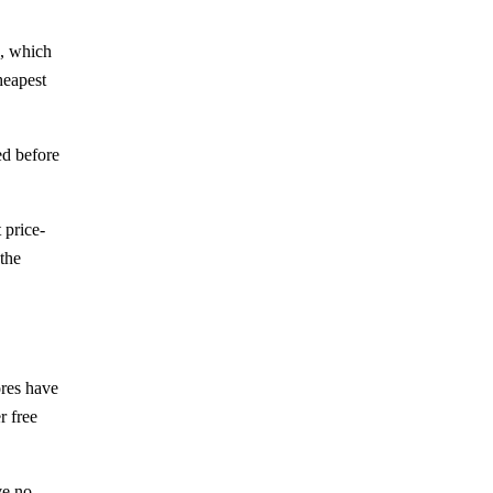
p, which
heapest
ed before
 price-
the
ores have
r free
ve no