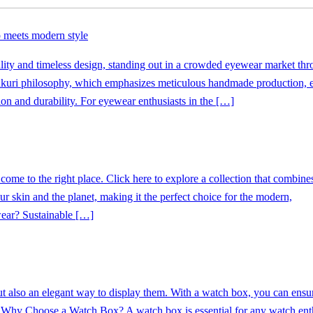
 meets modern style
ty and timeless design, standing out in a crowded eyewear market thr
ukuri philosophy, which emphasizes meticulous handmade production, 
on and durability. For eyewear enthusiasts in the […]
ome to the right place. Click here to explore a collection that combines
ur skin and the planet, making it the perfect choice for the modern,
ear? Sustainable […]
but also an elegant way to display them. With a watch box, you can ensur
. Why Choose a Watch Box? A watch box is essential for any watch enthu