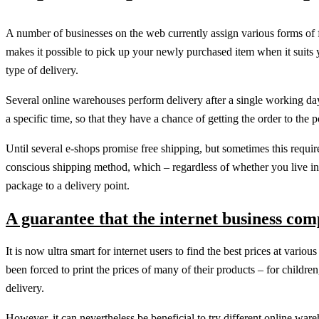
A number of businesses on the web currently assign various forms of 
makes it possible to pick up your newly purchased item when it suits y
type of delivery.
Several online warehouses perform delivery after a single working day 
a specific time, so that they have a chance of getting the order to th
Until several e-shops promise free shipping, but sometimes this require
conscious shipping method, which – regardless of whether you live i
package to a delivery point.
A guarantee that the internet business com
It is now ultra smart for internet users to find the best prices at vari
been forced to print the prices of many of their products – for child
delivery.
However, it can nevertheless be beneficial to try different online war