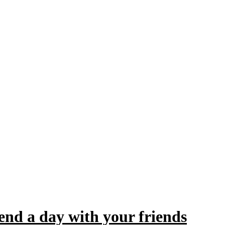
pend a day with your friends