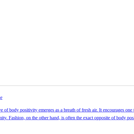
le
ive of body positivity emerges as a breath of fresh air. It encourages one
ty. Fashion, on the other hand, is often the exact opposite of body posit