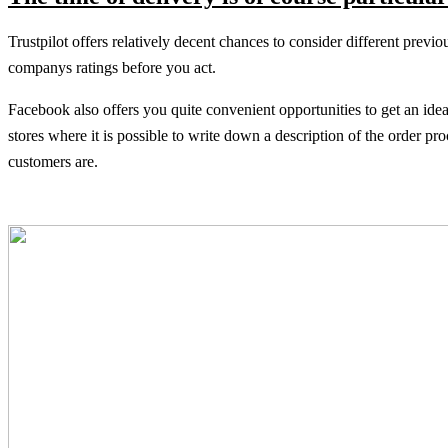
Trustpilot offers relatively decent chances to consider different previo
companys ratings before you act.
Facebook also offers you quite convenient opportunities to get an idea o
stores where it is possible to write down a description of the order p
customers are.