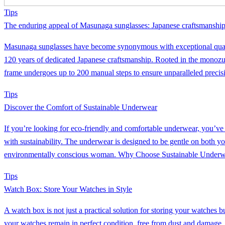
Tips
The enduring appeal of Masunaga sunglasses: Japanese craftsmanship
Masunaga sunglasses have become synonymous with exceptional quali
120 years of dedicated Japanese craftsmanship. Rooted in the monoz
frame undergoes up to 200 manual steps to ensure unparalleled precisi
Tips
Discover the Comfort of Sustainable Underwear
If you’re looking for eco-friendly and comfortable underwear, you’ve c
with sustainability. The underwear is designed to be gentle on both yo
environmentally conscious woman. Why Choose Sustainable Underw
Tips
Watch Box: Store Your Watches in Style
A watch box is not just a practical solution for storing your watches 
your watches remain in perfect condition, free from dust and damage