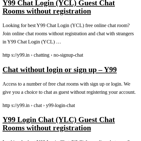
Y99 Chat Login (YCL) Guest Chat
Rooms without registration
Looking for best Y99 Chat Login (YCL) free online chat room?
Join online chat rooms without registration and chat with strangers
in Y99 Chat Login (YCL) …
http s://y99.in › chatting › no-signup-chat
Chat without login or sign up – Y99
Access to a number of free chat rooms with sign up or login. We
give you a choice to chat as guest without registering your account.
http s://y99.in › chat › y99-login-chat
Y99 Login Chat (YLC) Guest Chat
Rooms without registration