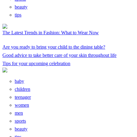
beauty
tips
The Latest Trends in Fashion: What to Wear Now
Are you ready to bring your child to the dining table?
Good advice to take better care of your skin throughout life
Tips for your upcoming celebration
baby
children
teenager
women
men
sports
beauty
tips