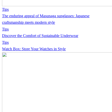
Tips
The enduring appeal of Masunaga sunglasses: Japanese
craftsmanship meets modern style
Tips
Discover the Comfort of Sustainable Underwear
Tips
Watch Box: Store Your Watches in Style