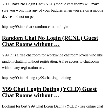
Y99 Chat’s No Login Chat (NLC) mobile chat rooms will make
sure you wont miss any of your buddies when you are on a mobile
device and not on pc.
http s://y99.in › chat › random-chat-no-login
Random Chat No Login (RCNL) Guest
Chat Rooms without …
Y99.in is a free chatroom for worldwide chatroom lovers who like
random chatting without registration. A free access to chatrooms
without any registration or …
http s://y99.in › dating › y99-chat-login-dating
Y99 Chat Login Dating (YCLD) Guest
Chat Rooms without …
Looking for best Y99 Chat Login Dating (YCLD) free online chat