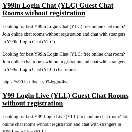
Y99in Login Chat (YLC) Guest Chat
Rooms without registration
Looking for best Y99in Login Chat (YLC) free online chat room?
Join online chat rooms without registration and chat with strangers
in Y99in Login Chat (YLC) …
Looking for best Y99in Login Chat (YLC) free online chat room?
Join online chat rooms without registration and chat with strangers
in Y99in Login Chat (YLC) chat rooms.
http s://y99.in › live › y99-login-live
Y99 Login Live (YLL) Guest Chat Rooms
without registration
Looking for best Y99 Login Live (YLL) free online chat room? Join
online chat rooms without registration and chat with strangers in
Y99 Login Live (YLL) …