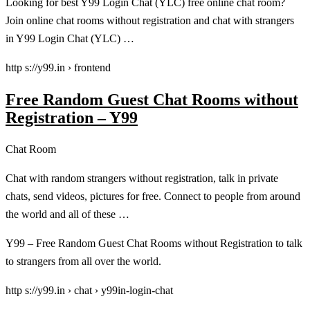
Looking for best Y99 Login Chat (YLC) free online chat room?
Join online chat rooms without registration and chat with strangers
in Y99 Login Chat (YLC) …
http s://y99.in › frontend
Free Random Guest Chat Rooms without
Registration – Y99
Chat Room
Chat with random strangers without registration, talk in private
chats, send videos, pictures for free. Connect to people from around
the world and all of these …
Y99 – Free Random Guest Chat Rooms without Registration to talk
to strangers from all over the world.
http s://y99.in › chat › y99in-login-chat