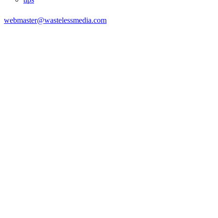
webmaster@wastelessmedia.com