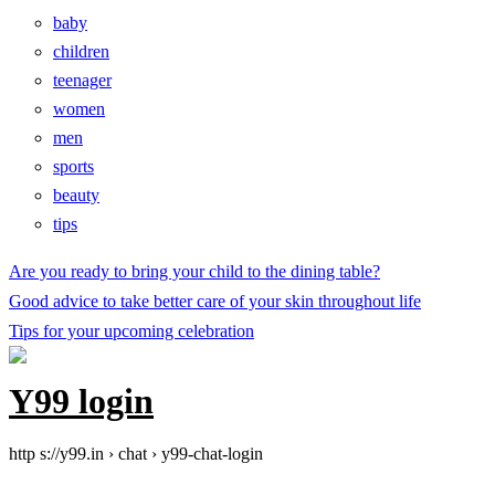
baby
children
teenager
women
men
sports
beauty
tips
Are you ready to bring your child to the dining table?
Good advice to take better care of your skin throughout life
Tips for your upcoming celebration
Y99 login
http s://y99.in › chat › y99-chat-login