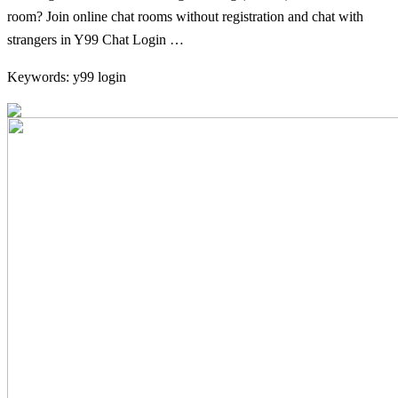
room? Join online chat rooms without registration and chat with
strangers in Y99 Chat Login …
Keywords: y99 login