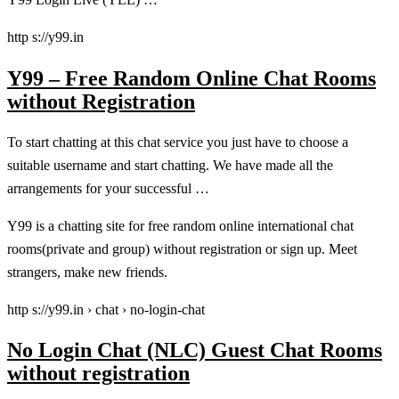
http s://y99.in
Y99 – Free Random Online Chat Rooms
without Registration
To start chatting at this chat service you just have to choose a
suitable username and start chatting. We have made all the
arrangements for your successful …
Y99 is a chatting site for free random online international chat
rooms(private and group) without registration or sign up. Meet
strangers, make new friends.
http s://y99.in › chat › no-login-chat
No Login Chat (NLC) Guest Chat Rooms
without registration