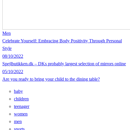
Men
Celebrate Yourself: Embracing Body Positivity Through Personal
Style
08/10/2022
Spejlbutikken.dk – DKs probably largest selection of mirrors online
05/10/2022
Are you ready to bring your child to the dining table?
baby
children
teenager
women
men
sports