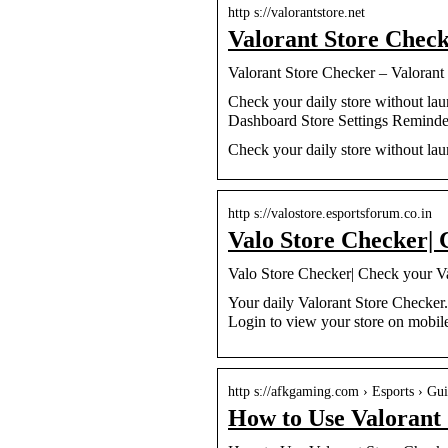
http s://valorantstore.net
Valorant Store Chec
Valorant Store Checker – Valorant
Check your daily store without l
Dashboard Store Settings Remind
Check your daily store without lau
http s://valostore.esportsforum.co.in
Valo Store Checker| 
Valo Store Checker| Check your V
Your daily Valorant Store Checker
Login to view your store on mobil
http s://afkgaming.com › Esports › Gu
How to Use Valorant