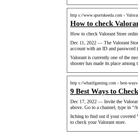
http s://www.sportskeeda.com › Valora
How to check Valoran
How to check Valorant Store onlin
Dec 11, 2022 — The Valorant Store
account with an ID and password (
Valorant is currently one of the m
shooter has made its place among the
http s://whatifgaming.com › best-way
9 Best Ways to Chec
Dec 17, 2022 — Invite the Valoran
above. Go to a channel, type in “/l
Itching to find out if your coveted 
to check your Valorant store.