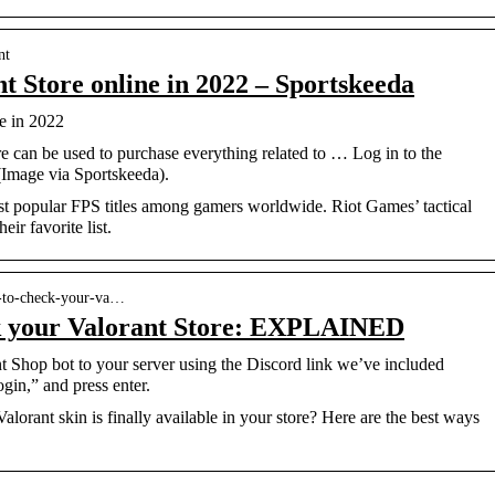
nt
t Store online in 2022 – Sportskeeda
e in 2022
 can be used to purchase everything related to … Log in to the
Image via Sportskeeda).
ost popular FPS titles among gamers worldwide. Riot Games’ tactical
ir favorite list.
s-to-check-your-va…
k your Valorant Store: EXPLAINED
t Shop bot to your server using the Discord link we’ve included
ogin,” and press enter.
Valorant skin is finally available in your store? Here are the best ways