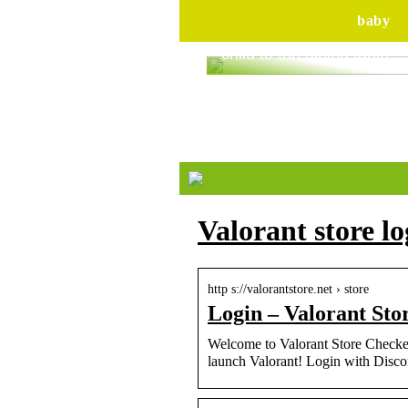
baby
Are you ready to bring yo
child to the dining table?
Valorant store lo
http s://valorantstore.net › store
Login – Valorant Sto
Welcome to Valorant Store Checker
launch Valorant! Login with Disco