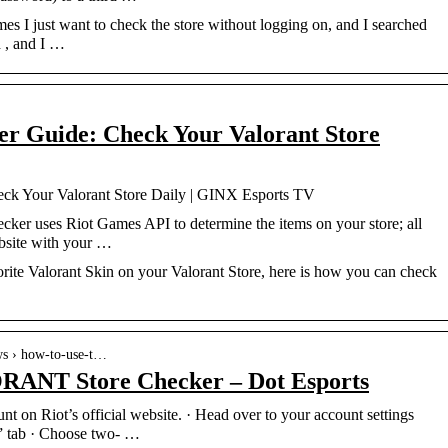
s I just want to check the store without logging on, and I searched
d , and I …
er Guide: Check Your Valorant Store
ck Your Valorant Store Daily | GINX Esports TV
cker uses Riot Games API to determine the items on your store; all
ebsite with your …
rite Valorant Skin on your Valorant Store, here is how you can check
ews › how-to-use-t…
RANT Store Checker – Dot Esports
t on Riot’s official website. · Head over to your account settings
y” tab · Choose two- …