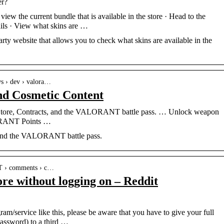
er?
w the current bundle that is available in the store · Head to the
ails · View what skins are …
arty website that allows you to check what skins are available in the
ws › dev › valora…
 Cosmetic Content
Store, Contracts, and the VALORANT battle pass. … Unlock weapon
LORANT Points …
, and the VALORANT battle pass.
T › comments › c…
ore without logging on – Reddit
/service like this, please be aware that you have to give your full
password) to a third …