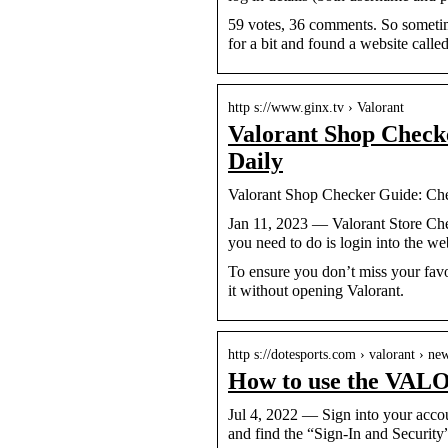
59 votes, 36 comments. So sometime
for a bit and found a website calle
http s://www.ginx.tv › Valorant
Valorant Shop Check
Daily
Valorant Shop Checker Guide: Che
Jan 11, 2023 — Valorant Store Che
you need to do is login into the w
To ensure you don’t miss your favo
it without opening Valorant.
http s://dotesports.com › valorant › n
How to use the VALO
Jul 4, 2022 — Sign into your accoun
and find the “Sign-In and Securit