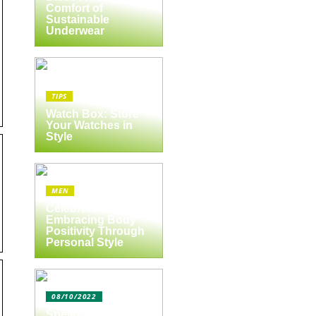
Comfort of
Sustainable
Underwear
TIPS
Watch Box: Store
Your Watches in
Style
MEN
Celebrate Yourself:
Embracing Body
Positivity Through
Personal Style
08/10/2022
Spejlbutikken.dk –