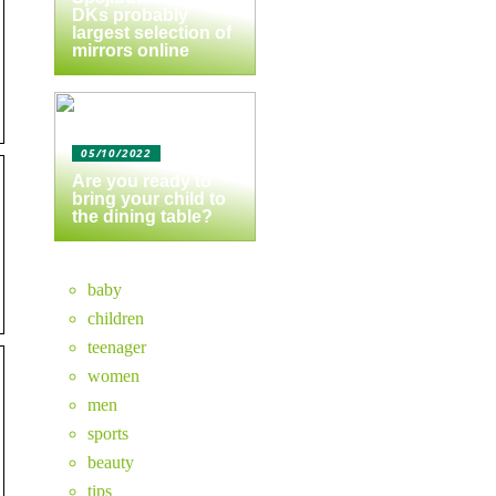
DKs probably
largest selection of
mirrors online
05/10/2022
Are you ready to
bring your child to
the dining table?
baby
children
teenager
women
men
sports
beauty
tips