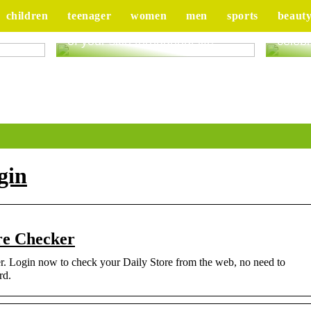
children
teenager
women
men
sports
beaut
ur
Good advice to take better care
Tips 
of your skin throughout life
celebr
gin
re Checker
. Login now to check your Daily Store from the web, no need to
rd.