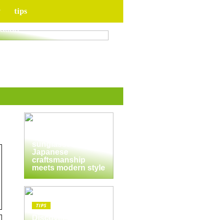
y
tips
for your upcoming
ation
TIPS
The enduring
appeal of
Masunaga
sunglasses:
Japanese
craftsmanship
meets modern style
TIPS
Discover the