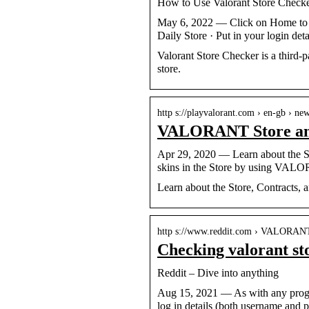
How to Use Valorant Store Check
May 6, 2022 — Click on Home to vie
Daily Store · Put in your login det
Valorant Store Checker is a third-p
store.
http s://playvalorant.com › en-gb › ne
VALORANT Store and
Apr 29, 2020 — Learn about the 
skins in the Store by using VA
Learn about the Store, Contracts
http s://www.reddit.com › VALORAN
Checking valorant st
Reddit – Dive into anything
Aug 15, 2021 — As with any program
log in details (both username and 