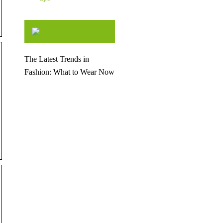
The Latest Trends in
Fashion: What to Wear Now