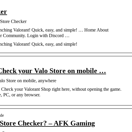
ker
 Store Checker
aunching Valorant! Quick, easy, and simple! … Home About
er Community. Login with Discord …
nching Valorant! Quick, easy, and simple!
Check your Valo Store on mobile …
alo Store on mobile, anywhere
. Check your Valorant Shop right here, without opening the game.
e, PC, or any browser.
ide
 Store Checker? – AFK Gaming