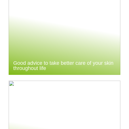
Good advice to take better care of your skin
throughout life