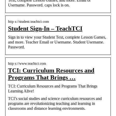
Text, complete Lesson Games, and more. Email or
Username. Password. caps lock is on.
http s://student.teachtci.com
Student Sign-In – TeachTCI
Sign in to view your Student Text, complete Lesson Games,
and more. Teacher Email or Username. Student Username.
Password.
http s://www.teachtci.com
TCI: Curriculum Resources and
Programs That Brings …
TCI: Curriculum Resources and Programs That Brings
Learning Alive!
TCI’s social studies and science curriculum resources and
programs are revolutionizing teaching and learning in
classrooms and distance learning environments.