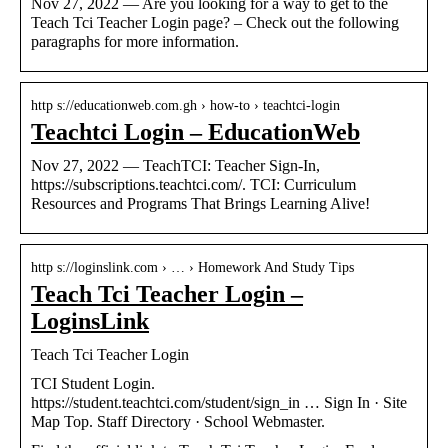
Nov 27, 2022 — Are you looking for a way to get to the
Teach Tci Teacher Login page? – Check out the following
paragraphs for more information.
http s://educationweb.com.gh › how-to › teachtci-login
Teachtci Login – EducationWeb
Nov 27, 2022 — TeachTCI: Teacher Sign-In,
https://subscriptions.teachtci.com/. TCI: Curriculum
Resources and Programs That Brings Learning Alive!
http s://loginslink.com › … › Homework And Study Tips
Teach Tci Teacher Login –
LoginsLink
Teach Tci Teacher Login
TCI Student Login.
https://student.teachtci.com/student/sign_in … Sign In · Site
Map Top. Staff Directory · School Webmaster.