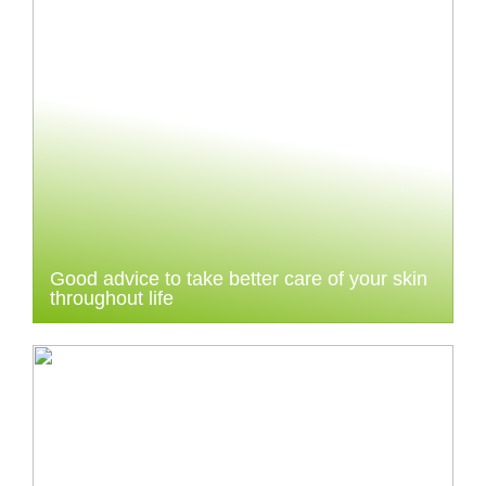
Good advice to take better care of your skin
throughout life