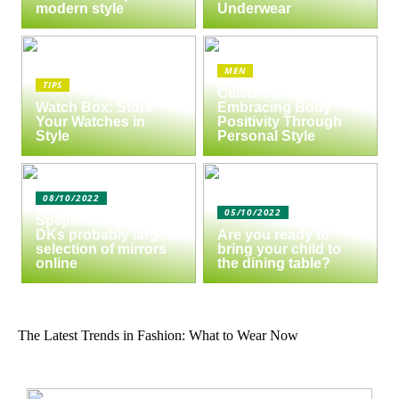
modern style
Underwear
MEN
TIPS
Celebrate Yourself:
Watch Box: Store
Embracing Body
Your Watches in
Positivity Through
Style
Personal Style
08/10/2022
05/10/2022
Spejlbutikken.dk –
DKs probably largest
Are you ready to
selection of mirrors
bring your child to
online
the dining table?
The Latest Trends in Fashion: What to Wear Now