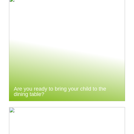
Are you ready to bring your child to the
dining table?