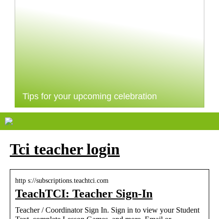
Tips for your upcoming celebration
Tci teacher login
http s://subscriptions.teachtci.com
TeachTCI: Teacher Sign-In
Teacher / Coordinator Sign In. Sign in to view your Student