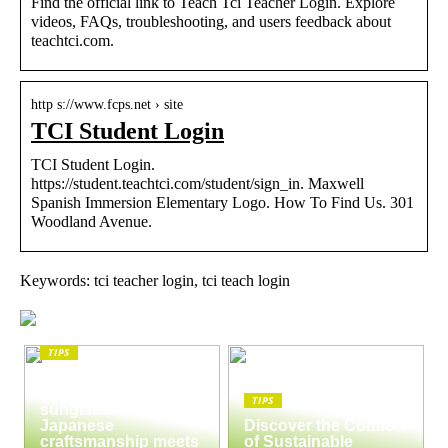
Find the official link to Teach Tci Teacher Login. Explore
videos, FAQs, troubleshooting, and users feedback about
teachtci.com.
http s://www.fcps.net › site
TCI Student Login
TCI Student Login.
https://student.teachtci.com/student/sign_in. Maxwell
Spanish Immersion Elementary Logo. How To Find Us. 301
Woodland Avenue.
Keywords: tci teacher login, tci teach login
TIPS
The enduring appeal
of Masunaga
TIPS
sunglasses:
Japanese
Discover the Comfort
craftsmanship meets
of Sustainable