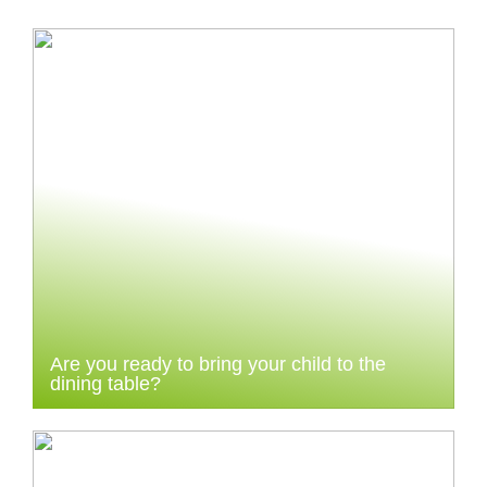
Are you ready to bring your child to the
dining table?