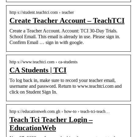
http s://student.teachtci.com › teacher
Create Teacher Account – TeachTCI
Create a Teacher Account. Account: TCI 30-Day Trials.
School Email. This email is already in use. Please sign in.
Confirm Email … sign in with google.
http s://www.teachtci.com › ca-students
CA Students | TCI
To log back in, make sure to record your teacher email,
username and password. Return to www.teachtci.com and
click on Student Sign In.
http s://educationweb.com.gh › how-to › teach-tci-teach…
Teach Tci Teacher Login –
EducationWeb