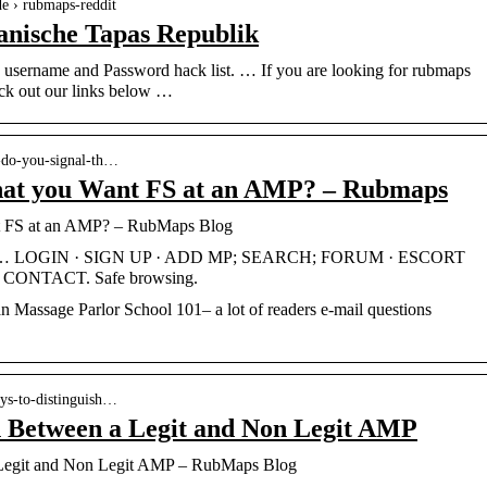
de › rubmaps-reddit
anische Tapas Republik
sername and Password hack list. … If you are looking for rubmaps
eck out our links below …
-do-you-signal-th…
hat you Want FS at an AMP? – Rubmaps
t FS at an AMP? – RubMaps Blog
in … LOGIN · SIGN UP · ADD MP; SEARCH; FORUM · ESCORT
ONTACT. Safe browsing.
n Massage Parlor School 101– a lot of readers e-mail questions
ays-to-distinguish…
h Between a Legit and Non Legit AMP
 Legit and Non Legit AMP – RubMaps Blog