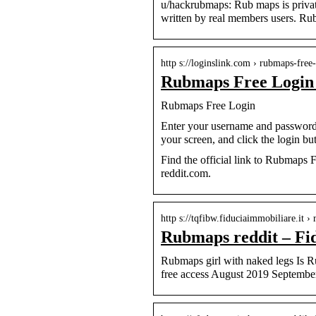
u/hackrubmaps: Rub maps is privat
written by real members users. 
http s://loginslink.com › rubmaps-free
Rubmaps Free Login
Rubmaps Free Login
Enter your username and password 
your screen, and click the login bu
Find the official link to Rubmaps
reddit.com.
http s://tqfibw.fiduciaimmobiliare.it ›
Rubmaps reddit – Fi
Rubmaps girl with naked legs Is 
free access August 2019 Septembe