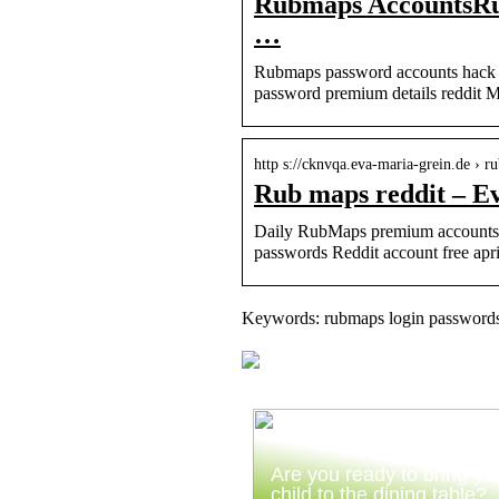
Rubmaps AccountsRubm
…
Rubmaps password accounts hack 
password premium details reddit 
http s://cknvqa.eva-maria-grein.de › r
Rub maps reddit – E
Daily RubMaps premium accounts 
passwords Reddit account free ap
Keywords: rubmaps login passwords
Are you ready to bring yo
child to the dining table?