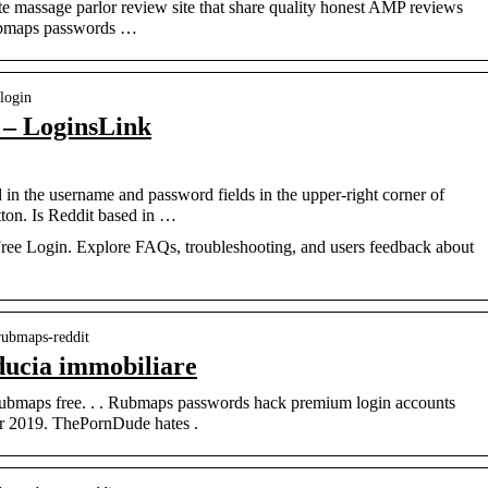
e massage parlor review site that share quality honest AMP reviews
Rubmaps passwords …
-login
 – LoginsLink
in the username and password fields in the upper-right corner of
tton. Is Reddit based in …
 Free Login. Explore FAQs, troubleshooting, and users feedback about
 rubmaps-reddit
ducia immobiliare
Rubmaps free. . . Rubmaps passwords hack premium login accounts
r 2019. ThePornDude hates .