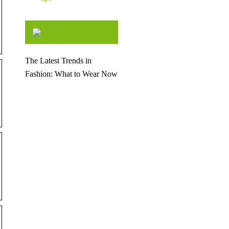
The Latest Trends in
Fashion: What to Wear Now