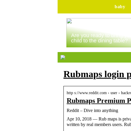
baby
Are you ready to bring yo
child to the dining table?
Rubmaps login p
http s://www.reddit.com › user › hack
Rubmaps Premium Pa
Reddit – Dive into anything
Apr 10, 2018 — Rub maps is privat
written by real members users. 