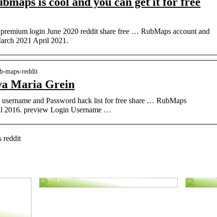
aps is cool and you can get it for free
premium login June 2020 reddit share free … RubMaps account and
March 2021 April 2021.
ub-maps-reddit
va Maria Grein
username and Password hack list for free share … RubMaps
ril 2016. preview Login Username …
 reddit
Good advice to take better care
Tips 
of your skin throughout life
celebr
ur