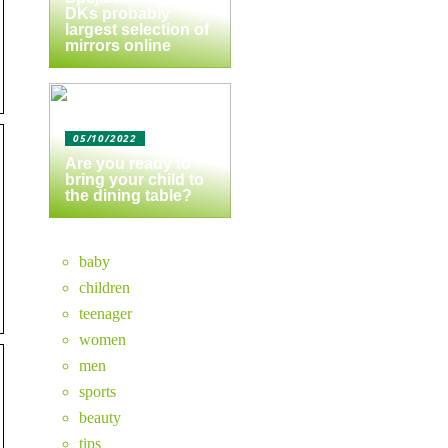
DKs probably
largest selection of
mirrors online
05/10/2022
Are you ready to
bring your child to
the dining table?
baby
children
teenager
women
men
sports
beauty
tips