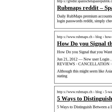
http s://gfednr.spanischetapasrepublik.
Rubmaps reddit – Sp
Daily RubMaps premium accounts u
login passwords reddit, simply ch
http s://www.rubmaps.ch › blog › how
How Do you Signal t
How Do you Signal that you Wan
Jun 21, 2012 — New user Log
REVIEWS · CANCELLATION · C
Although this might seem like Asia
stating
http s://www.rubmaps.ch › blog › 5-w
5 Ways to Distinguis
5 Ways to Distinguish Between a