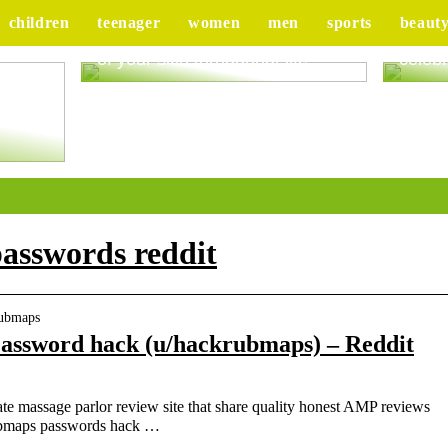
children
teenager
women
men
sports
beaut
Good advice to take better care
Tips 
of your skin throughout life
celebr
ur
asswords reddit
rubmaps
ssword hack (u/hackrubmaps) – Reddit
e massage parlor review site that share quality honest AMP reviews
Rubmaps passwords hack …