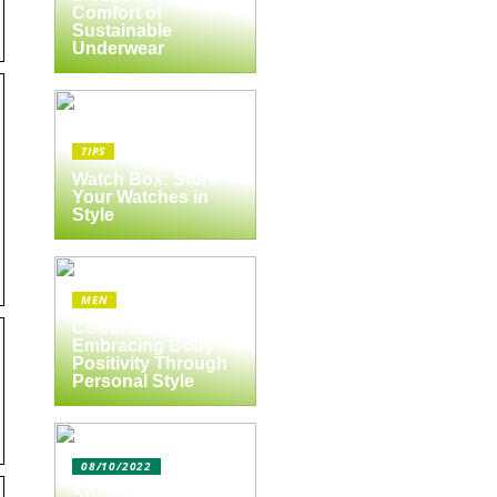
Comfort of
Sustainable
Underwear
TIPS
Watch Box: Store
Your Watches in
Style
MEN
Celebrate Yourself:
Embracing Body
Positivity Through
Personal Style
08/10/2022
Spejlbutikken.dk –