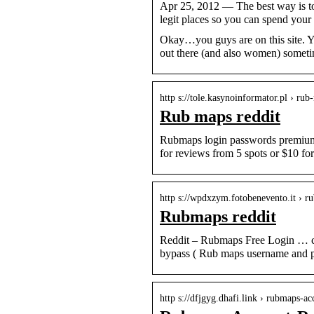
Apr 25, 2012 — The best way is to 
legit places so you can spend yo
Okay…you guys are on this site. Y
out there (and also women) someti
http s://tole.kasynoinformator.pl › rub
Rub maps reddit
Rubmaps login passwords premium a
for reviews from 5 spots or $10 for
http s://wpdxzym.fotobenevento.it › r
Rubmaps reddit
Reddit – Rubmaps Free Login … cr
bypass ( Rub maps username and p
http s://dfjgyg.dhafi.link › rubmaps-ac