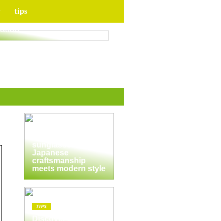
y
tips
for your upcoming
ation
TIPS
The enduring
appeal of
Masunaga
sunglasses:
Japanese
craftsmanship
meets modern style
TIPS
Discover the