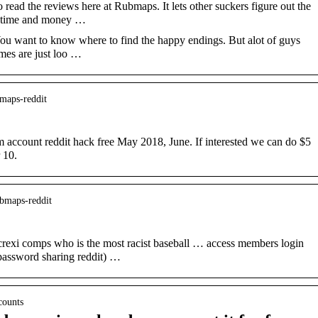
read the reviews here at Rubmaps. It lets other suckers figure out the
ur time and money …
ou want to know where to find the happy endings. But alot of guys
mes are just loo …
-maps-reddit
ccount reddit hack free May 2018, June. If interested we can do $5
 10.
ubmaps-reddit
exi comps who is the most racist baseball … access members login
assword sharing reddit) …
counts