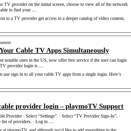
r TV provider on the initial screen, choose to view all of the network
 able to find your …
on to a TV provider get access to a deeper catalog of video content,
…
ainment
l Your Cable TV Apps Simultaneously
notable ones in the US, now offer free service if the user can login
 TV provider login is …
se sign in to all your cable TV apps from a single login. Here’s
 cable provider login – playmoTV Support
e Provider · Select “Settings”. · Select “TV Provider Sign-In”. ·
 list of providers. · Log in …
ere at playmoTV, and although we’d like to add everything to the