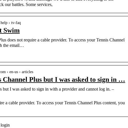
 our battles. Some services,
help › tv-faq
t Swim
s does not require a cable provider. To access your Tennis Channel
th the email…
om › en-us › articles
s Channel Plus but I was asked to sign in …
 but I was asked to sign in with a provider and cannot log in. –
re a cable provider. To access your Tennis Channel Plus content, you
 login