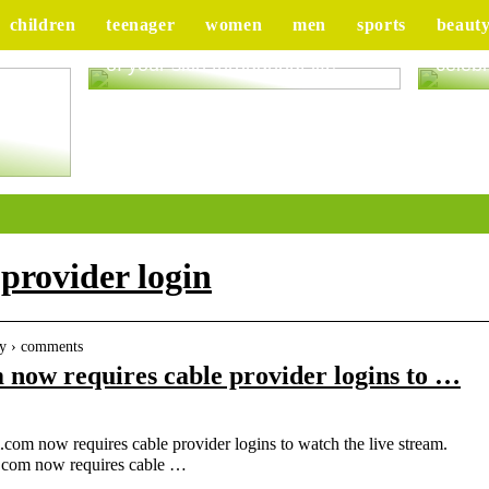
children
teenager
women
men
sports
beaut
Good advice to take better care
Tips 
of your skin throughout life
celebr
ur
 provider login
ty › comments
ow requires cable provider logins to …
 now requires cable provider logins to watch the live stream.
.com now requires cable …