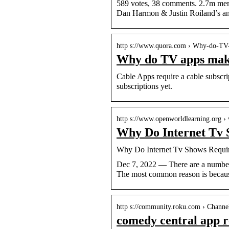
589 votes, 38 comments. 2.7m memb
Dan Harmon & Justin Roiland’s an
http s://www.quora.com › Why-do-T
Why do TV apps make 
Cable Apps require a cable subscrip
subscriptions yet.
http s://www.openworldlearning.org ›
Why Do Internet Tv 
Why Do Internet Tv Shows Requir
Dec 7, 2022 — There are a number
The most common reason is becaus
http s://community.roku.com › Channel
comedy central app r