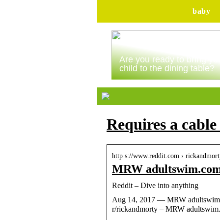
baby
Are you ready to bring yo
child to the dining table?
Requires a cable
http s://www.reddit.com › rickandmor
MRW adultswim.com n
Reddit – Dive into anything
Aug 14, 2017 — MRW adultswim.com
r/rickandmorty – MRW adultswim