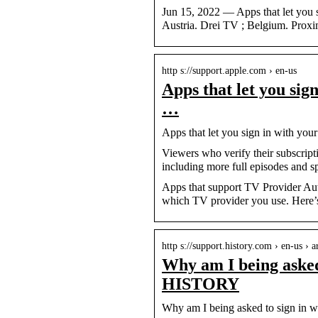
Jun 15, 2022 — Apps that let you 
Austria. Drei TV ; Belgium. Prox
http s://support.apple.com › en-us
Apps that let you sig
…
Apps that let you sign in with yo
Viewers who verify their subscripti
including more full episodes and sp
Apps that support TV Provider Aut
which TV provider you use. Here’s 
http s://support.history.com › en-us › 
Why am I being asked
HISTORY
Why am I being asked to sign in 