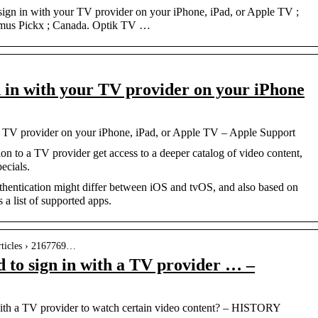
sign in with your TV provider on your iPhone, iPad, or Apple TV ;
imus Pickx ; Canada. Optik TV …
n in with your TV provider on your iPhone
ur TV provider on your iPhone, iPad, or Apple TV – Apple Support
on to a TV provider get access to a deeper catalog of video content,
ecials.
hentication might differ between iOS and tvOS, and also based on
a list of supported apps.
articles › 2167769…
 to sign in with a TV provider … –
with a TV provider to watch certain video content? – HISTORY