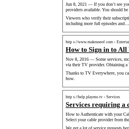
Jun 8, 2021 — If you don’t see you
providers available. You should be
Viewers who verify their subscripti
including more full episodes and
http s://www.makeuseof.com › Entert
How to Sign in to Al
Nov 8, 2016 — Some services, most 
via their TV provider. Obtaining a
Thanks to TV Everywhere, you can u
how.
http s://help.playmo.tv › Services
Services requiring a
How to Authenticate with your Cabl
Select your cable provider from the
We get a lot of service requests h