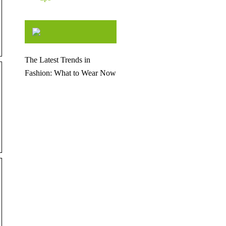
The Latest Trends in
Fashion: What to Wear Now