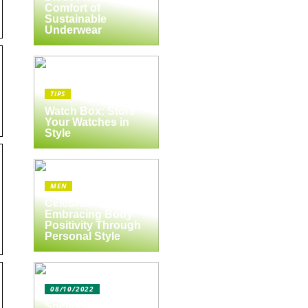
Comfort of
Sustainable
Underwear
TIPS
Watch Box: Store
Your Watches in
Style
MEN
Celebrate Yourself:
Embracing Body
Positivity Through
Personal Style
08/10/2022
Spejlbutikken.dk –