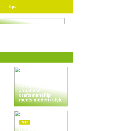
y
tips
for your upcoming
ation
TIPS
The enduring
appeal of
Masunaga
sunglasses:
Japanese
craftsmanship
meets modern style
TIPS
Discover the