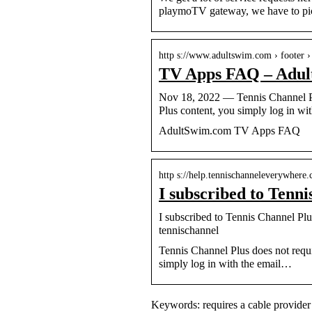
playmoTV gateway, we have to pick
http s://www.adultswim.com › footer › 
TV Apps FAQ – Adul
Nov 18, 2022 — Tennis Channel Plu
Plus content, you simply log in wi
AdultSwim.com TV Apps FAQ
http s://help.tennischanneleverywhere.c
I subscribed to Tenni
I subscribed to Tennis Channel Plus
tennischannel
Tennis Channel Plus does not requi
simply log in with the email…
Keywords: requires a cable provider