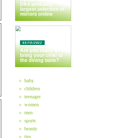
DKs probably
largest selection of
mirrors online
05/10/2022
Are you ready to
bring your child to
the dining table?
baby
children
teenager
women
men
sports
beauty
tips