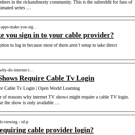
ers in the rickandmorty community. This is the subreddit for fans of
imated series …
V-apps-make-you-sig…
you sign in to your cable provider?
tion to log in because most of them aren’t setup to take direct
 why-do-internet-t…
Shows Require Cable Tv Login
e Cable Tv Login | Open World Learning
 of reasons why internet TV shows might require a cable TV login.
e the show is only available …
s-viewing › td-p
equiring cable provider login?