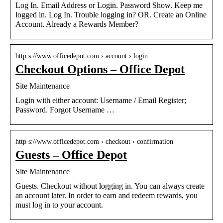
Log In. Email Address or Login. Password Show. Keep me
logged in. Log In. Trouble logging in? OR. Create an Online
Account. Already a Rewards Member?
http s://www.officedepot.com › account › login
Checkout Options – Office Depot
Site Maintenance
Login with either account: Username / Email Register;
Password. Forgot Username …
http s://www.officedepot.com › checkout › confirmation
Guests – Office Depot
Site Maintenance
Guests. Checkout without logging in. You can always create
an account later. In order to earn and redeem rewards, you
must log in to your account.