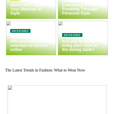
Celebrate Yourself:
Watch Box: Store
Embracing Body
Your Watches in
Positivity Through
Style
Personal Style
08/10/2022
05/10/2022
Spejlbutikken.dk –
DKs probably largest
Are you ready to
selection of mirrors
bring your child to
online
the dining table?
The Latest Trends in Fashion: What to Wear Now