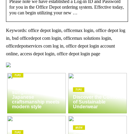
Please note we have established a Log-in ID and Password
for you in the Office Depot ordering system. Effective today,
you can begin utilizing your new …
Keywords: office depot login, officemax login, office depot log
in, bsd officedepot com login, officemax solutions login,
officedepotservices com log in, office depot login account
online, access depot login, office depot login page
TIPS
The enduring appeal
of Masunaga
TIPS
sunglasses:
Japanese
Discover the Comfort
craftsmanship meets
of Sustainable
modern style
Underwear
MEN
TIPS