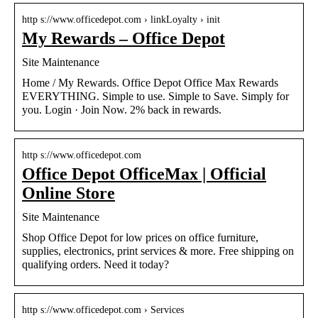
http s://www.officedepot.com › linkLoyalty › init
My Rewards – Office Depot
Site Maintenance
Home / My Rewards. Office Depot Office Max Rewards
EVERYTHING. Simple to use. Simple to Save. Simply for
you. Login · Join Now. 2% back in rewards.
http s://www.officedepot.com
Office Depot OfficeMax | Official
Online Store
Site Maintenance
Shop Office Depot for low prices on office furniture,
supplies, electronics, print services & more. Free shipping on
qualifying orders. Need it today?
http s://www.officedepot.com › Services