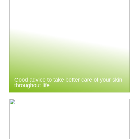
Good advice to take better care of your skin
throughout life