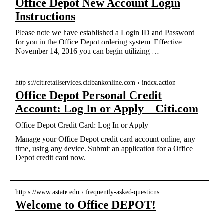
Office Depot New Account Login
Instructions
Please note we have established a Login ID and Password
for you in the Office Depot ordering system. Effective
November 14, 2016 you can begin utilizing …
http s://citiretailservices.citibankonline.com › index.action
Office Depot Personal Credit
Account: Log In or Apply – Citi.com
Office Depot Credit Card: Log In or Apply
Manage your Office Depot credit card account online, any
time, using any device. Submit an application for a Office
Depot credit card now.
http s://www.astate.edu › frequently-asked-questions
Welcome to Office DEPOT!