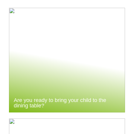
Are you ready to bring your child to the
dining table?