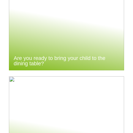
Are you ready to bring your child to the
dining table?