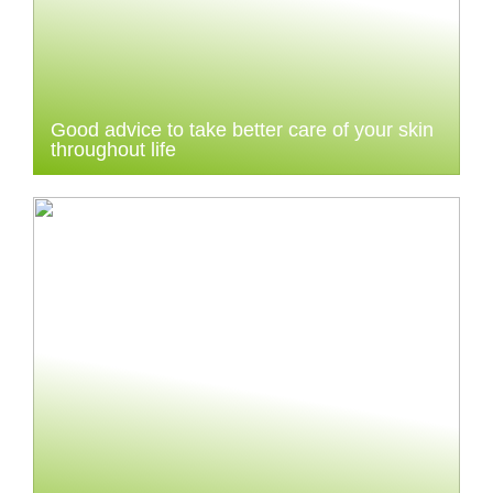
Good advice to take better care of your skin
throughout life