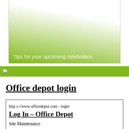
Tips for your upcoming celebration
Office depot login
http s://www.officedepot.com › login
Log In – Office Depot
Site Maintenance