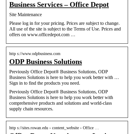
Business Services – Office Depot
Site Maintenance
Please log in for your pricing. Prices are subject to change.
All use of the site is subject to the Terms of Use. Prices and
offers on www.officedepot.com …
http s://www.odpbusiness.com
ODP Business Solutions
Previously Office Depot® Business Solutions, ODP
Business Solutions is here to help you work better with …
Sign in to find the products you need.
Previously Office Depot® Business Solutions, ODP
Business Solutions is here to help you work better with
comprehensive products and solutions and world-class
supply chain resources.
http s://sites.rowan.edu › content_website › Office …