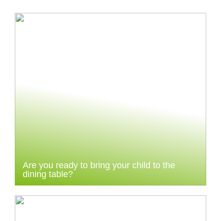
Are you ready to bring your child to the
dining table?