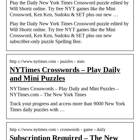
Play the Daily New York Times Crossword puzzle edited by
Will Shortz online. Try free NYT games like the Mini
Crossword, Ken Ken, Sudoku & SET plus our new …
Play the Daily New York Times Crossword puzzle edited by
Will Shortz online. Try free NYT games like the Mini
Crossword, Ken Ken, Sudoku & SET plus our new
subscriber-only puzzle Spelling Bee.
http s://www.nytimes.com › puzzles › stats
NYTimes Crosswords – Play Daily
and Mini Puzzles
NYTimes Crosswords – Play Daily and Mini Puzzles –
NYTimes.com – The New York Times
Track your progress and access more than 9000 New York
Times daily puzzles with …
http s://www.nytimes.com › crosswords › game › daily
Subscription Required – The New