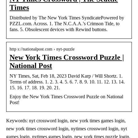
Times
Distributed by The New York Times SyndicatePowered by
PZZL.com. Across. 1. The N.C.A.A.’s Crimson Tide, to
fans. 5. Obsolescent devices with Rewind buttons.
http s://nationalpost.com › nyt-puzzle
New York Times Crossword Puzzle |
National Post
NY Times, Sat, Feb 18, 2023 David Karp / Will Shortz. 1.
Terms of address. 1. 2. 3. 4. 5. 6. 7. 8. 9. 10. 11. 12. 13. 14.
15. 16. 17. 18. 19. 20. 21.
Enjoy the New York Times Crossword Puzzle on National
Post!
Keywords: nyt crossword login, new york times games login,
new york times crossword login, nytimes crossword login, nyt
games login, nytimes games login, new york times puzzle login,