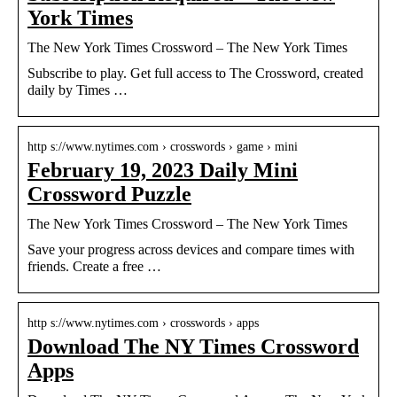
York Times
The New York Times Crossword – The New York Times
Subscribe to play. Get full access to The Crossword, created
daily by Times …
http s://www.nytimes.com › crosswords › game › mini
February 19, 2023 Daily Mini
Crossword Puzzle
The New York Times Crossword – The New York Times
Save your progress across devices and compare times with
friends. Create a free …
http s://www.nytimes.com › crosswords › apps
Download The NY Times Crossword
Apps