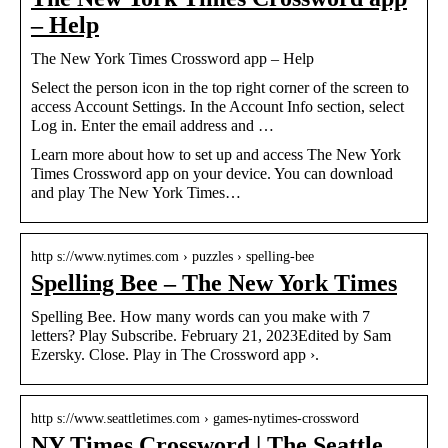
– Help
The New York Times Crossword app – Help
Select the person icon in the top right corner of the screen to
access Account Settings. In the Account Info section, select
Log in. Enter the email address and …
Learn more about how to set up and access The New York
Times Crossword app on your device. You can download
and play The New York Times…
http s://www.nytimes.com › puzzles › spelling-bee
Spelling Bee – The New York Times
Spelling Bee. How many words can you make with 7
letters? Play Subscribe. February 21, 2023Edited by Sam
Ezersky. Close. Play in The Crossword app ›.
http s://www.seattletimes.com › games-nytimes-crossword
NY Times Crossword | The Seattle