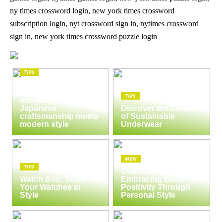
ny times crossword login, new york times crossword
subscription login, nyt crossword sign in, nytimes crossword
sign in, new york times crossword puzzle login
TIPS
The enduring appeal
of Masunaga
TIPS
sunglasses:
Japanese
Discover the Comfort
craftsmanship meets
of Sustainable
modern style
Underwear
MEN
TIPS
Celebrate Yourself:
Watch Box: Store
Embracing Body
Your Watches in
Positivity Through
Style
Personal Style