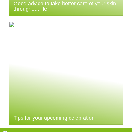
Good advice to take better care of your skin
throughout life
Tips for your upcoming celebration