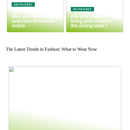
08/10/2022
05/10/2022
Spejlbutikken.dk –
DKs probably largest
Are you ready to
selection of mirrors
bring your child to
online
the dining table?
The Latest Trends in Fashion: What to Wear Now