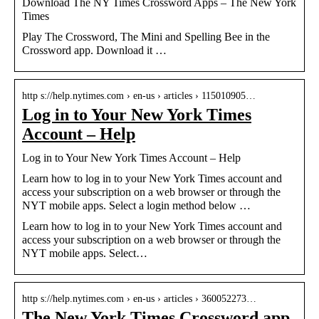
Download The NY Times Crossword Apps – The New York
Times
Play The Crossword, The Mini and Spelling Bee in the
Crossword app. Download it …
http s://help.nytimes.com › en-us › articles › 115010905…
Log in to Your New York Times
Account – Help
Log in to Your New York Times Account – Help
Learn how to log in to your New York Times account and
access your subscription on a web browser or through the
NYT mobile apps. Select a login method below …
Learn how to log in to your New York Times account and
access your subscription on a web browser or through the
NYT mobile apps. Select…
http s://help.nytimes.com › en-us › articles › 360052273…
The New York Times Crossword app