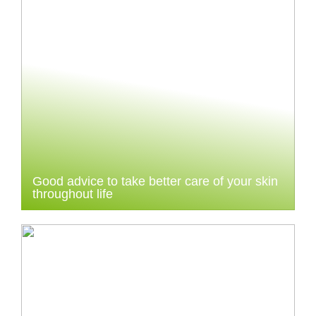
Good advice to take better care of your skin
throughout life