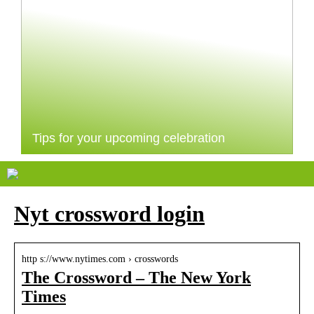
Tips for your upcoming celebration
Nyt crossword login
http s://www.nytimes.com › crosswords
The Crossword – The New York
Times