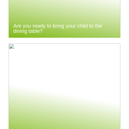
Are you ready to bring your child to the
dining table?