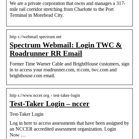
We are a private corporation that owns and manages a 317-
mile rail corridor stretching from Charlotte to the Port
Terminal in Morehead City.
http s://webmail.spectrum.net
Spectrum Webmail: Login TWC &
Roadrunner RR Email
Former Time Warner Cable and BrightHouse customers, sign
in to access your roadrunner.com, rr.com, twc.com and
brighthouse.com email.
http s://www.nccer.org › test-taker-login
Test-Taker Login – nccer
Test-Taker Login
Log in here to access assessments that have been assigned by
an NCCER accredited assessment organization. Login
Now …