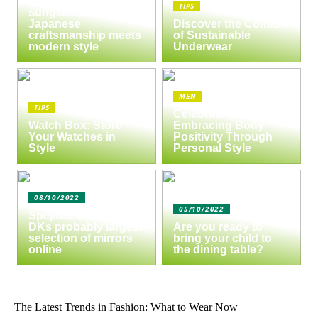
of Masunaga
TIPS
sunglasses:
Japanese
Discover the Comfort
craftsmanship meets
of Sustainable
modern style
Underwear
MEN
TIPS
Celebrate Yourself:
Watch Box: Store
Embracing Body
Your Watches in
Positivity Through
Style
Personal Style
08/10/2022
05/10/2022
Spejlbutikken.dk –
DKs probably largest
Are you ready to
selection of mirrors
bring your child to
online
the dining table?
The Latest Trends in Fashion: What to Wear Now