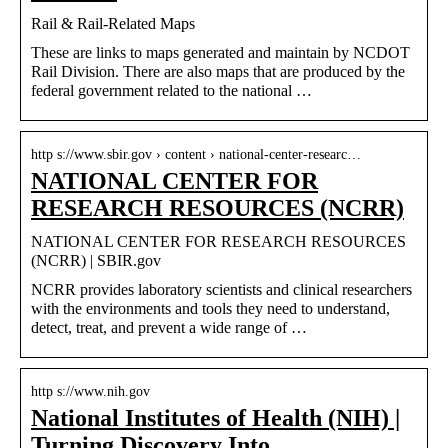
Rail & Rail-Related Maps
​​These are links to maps generated and maintain by NCDOT
Rail Division. There are also maps that are produced by the
federal government related to the national …
http s://www.sbir.gov › content › national-center-researc…
NATIONAL CENTER FOR
RESEARCH RESOURCES (NCRR)
NATIONAL CENTER FOR RESEARCH RESOURCES
(NCRR) | SBIR.gov
NCRR provides laboratory scientists and clinical researchers
with the environments and tools they need to understand,
detect, treat, and prevent a wide range of …
http s://www.nih.gov
National Institutes of Health (NIH) |
Turning Discovery Into …