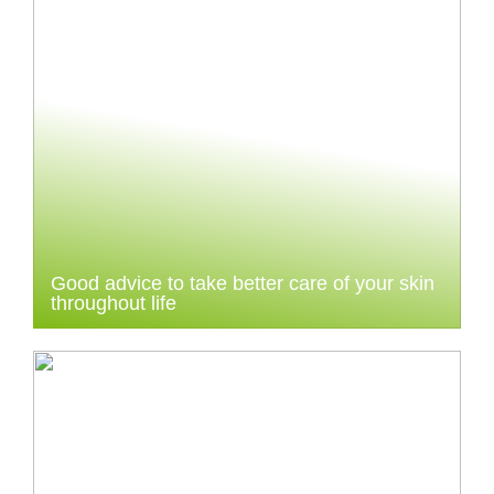
Good advice to take better care of your skin
throughout life