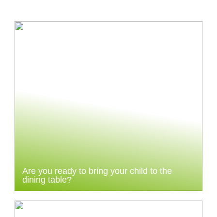
Are you ready to bring your child to the
dining table?