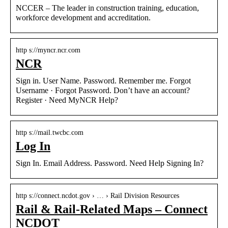
NCCER – The leader in construction training, education,
workforce development and accreditation.
http s://myncr.ncr.com
NCR
Sign in. User Name. Password. Remember me. Forgot
Username · Forgot Password. Don’t have an account?
Register · Need MyNCR Help?
http s://mail.twcbc.com
Log In
Sign In. Email Address. Password. Need Help Signing In?
http s://connect.ncdot.gov › … › Rail Division Resources
Rail & Rail-Related Maps – Connect
NCDOT