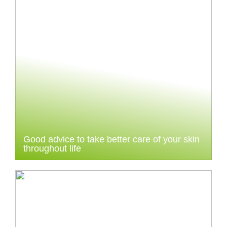
Good advice to take better care of your skin
throughout life