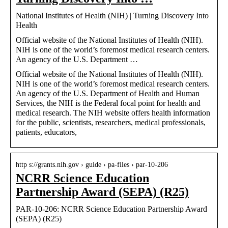
National Institutes of Health (NIH) | Turning Discovery Into
Health
Official website of the National Institutes of Health (NIH).
NIH is one of the world’s foremost medical research centers.
An agency of the U.S. Department …
Official website of the National Institutes of Health (NIH).
NIH is one of the world’s foremost medical research centers.
An agency of the U.S. Department of Health and Human
Services, the NIH is the Federal focal point for health and
medical research. The NIH website offers health information
for the public, scientists, researchers, medical professionals,
patients, educators,
http s://grants.nih.gov › guide › pa-files › par-10-206
NCRR Science Education
Partnership Award (SEPA) (R25)
PAR-10-206: NCRR Science Education Partnership Award
(SEPA) (R25)