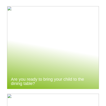
Are you ready to bring your child to the
dining table?