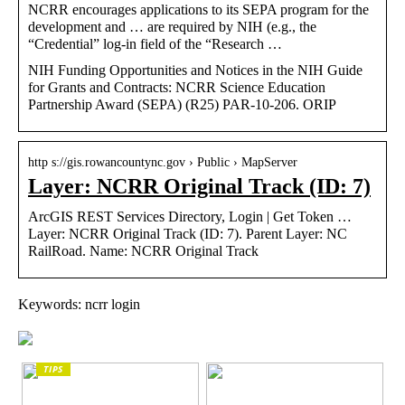
NCRR encourages applications to its SEPA program for the
development and … are required by NIH (e.g., the
“Credential” log-in field of the “Research …
NIH Funding Opportunities and Notices in the NIH Guide
for Grants and Contracts: NCRR Science Education
Partnership Award (SEPA) (R25) PAR-10-206. ORIP
http s://gis.rowancountync.gov › Public › MapServer
Layer: NCRR Original Track (ID: 7)
ArcGIS REST Services Directory, Login | Get Token …
Layer: NCRR Original Track (ID: 7). Parent Layer: NC
RailRoad. Name: NCRR Original Track
Keywords: ncrr login
TIPS
The enduring appeal