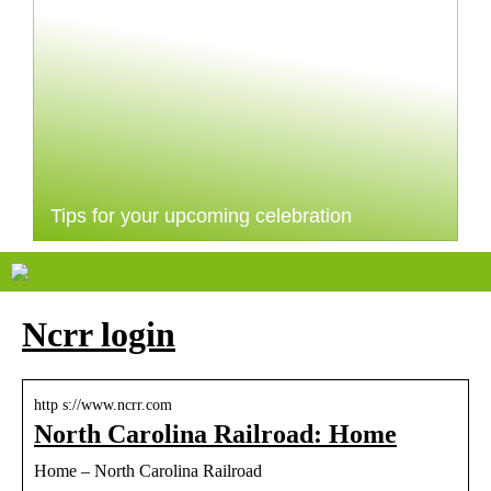
Tips for your upcoming celebration
Ncrr login
http s://www.ncrr.com
North Carolina Railroad: Home
Home – North Carolina Railroad