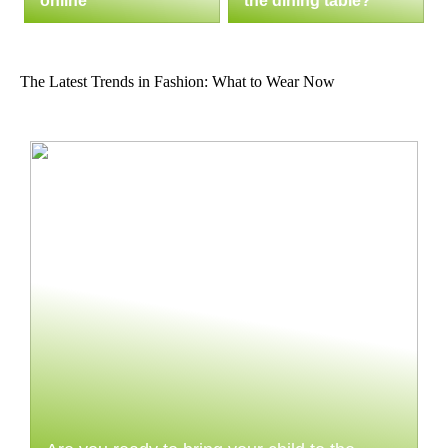
online
the dining table?
The Latest Trends in Fashion: What to Wear Now