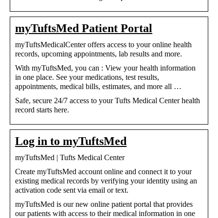
myTuftsMed Patient Portal
myTuftsMedicalCenter offers access to your online health
records, upcoming appointments, lab results and more.
With myTuftsMed, you can : View your health information
in one place. See your medications, test results,
appointments, medical bills, estimates, and more all …
Safe, secure 24/7 access to your Tufts Medical Center health
record starts here.
Log in to myTuftsMed
myTuftsMed | Tufts Medical Center
Create myTuftsMed account online and connect it to your
existing medical records by verifying your identity using an
activation code sent via email or text.
myTuftsMed is our new online patient portal that provides
our patients with access to their medical information in one