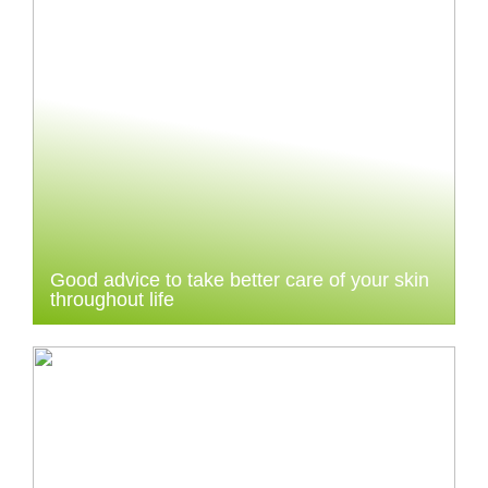
Good advice to take better care of your skin
throughout life