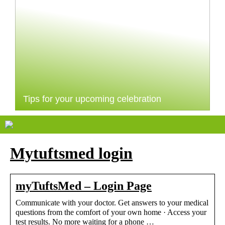
Tips for your upcoming celebration
Mytuftsmed login
myTuftsMed – Login Page
Communicate with your doctor. Get answers to your medical
questions from the comfort of your own home · Access your
test results. No more waiting for a phone …