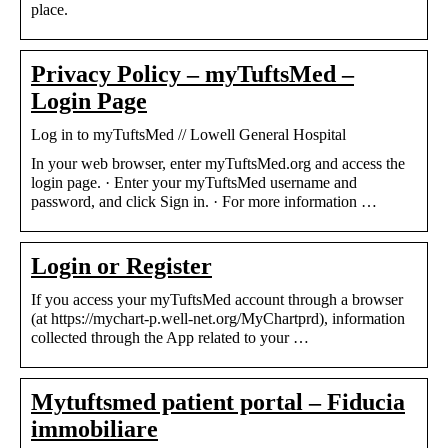
place.
Privacy Policy – myTuftsMed –
Login Page
Log in to myTuftsMed // Lowell General Hospital
In your web browser, enter myTuftsMed.org and access the
login page. · Enter your myTuftsMed username and
password, and click Sign in. · For more information …
Login or Register
If you access your myTuftsMed account through a browser
(at https://mychart-p.well-net.org/MyChartprd), information
collected through the App related to your …
Mytuftsmed patient portal – Fiducia
immobiliare