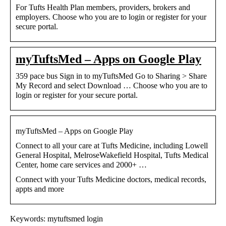
For Tufts Health Plan members, providers, brokers and
employers. Choose who you are to login or register for your
secure portal.
myTuftsMed – Apps on Google Play
359 pace bus Sign in to myTuftsMed Go to Sharing > Share
My Record and select Download … Choose who you are to
login or register for your secure portal.
myTuftsMed – Apps on Google Play
Connect to all your care at Tufts Medicine, including Lowell
General Hospital, MelroseWakefield Hospital, Tufts Medical
Center, home care services and 2000+ …
Connect with your Tufts Medicine doctors, medical records,
appts and more
Keywords: mytuftsmed login