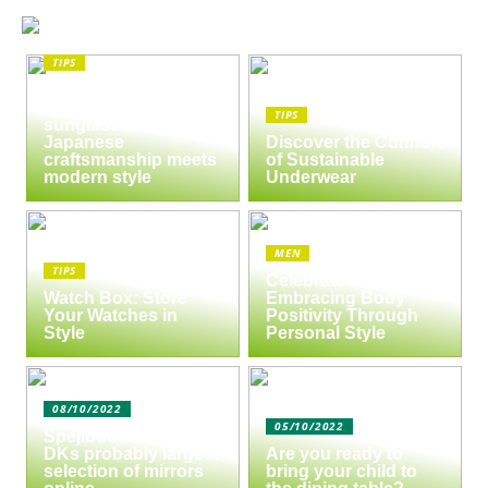
TIPS
The enduring appeal
of Masunaga
TIPS
sunglasses:
Japanese
Discover the Comfort
craftsmanship meets
of Sustainable
modern style
Underwear
MEN
TIPS
Celebrate Yourself:
Watch Box: Store
Embracing Body
Your Watches in
Positivity Through
Style
Personal Style
08/10/2022
05/10/2022
Spejlbutikken.dk –
DKs probably largest
Are you ready to
selection of mirrors
bring your child to