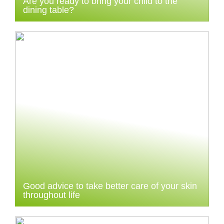
Are you ready to bring your child to the
dining table?
Good advice to take better care of your skin
throughout life