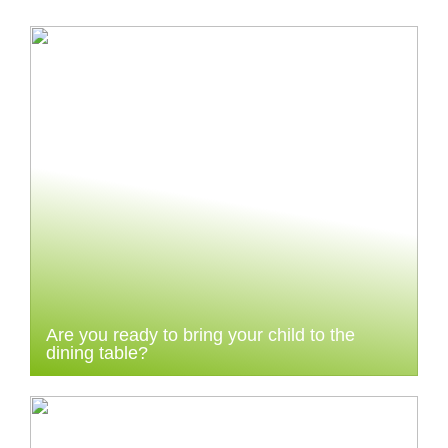
Are you ready to bring your child to the
dining table?