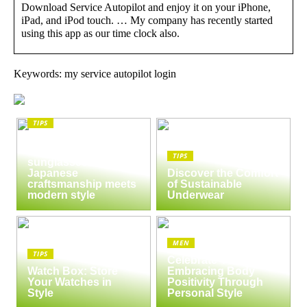
Download Service Autopilot and enjoy it on your iPhone,
iPad, and iPod touch. … My company has recently started
using this app as our time clock also.
Keywords: my service autopilot login
TIPS
The enduring appeal
of Masunaga
TIPS
sunglasses:
Japanese
Discover the Comfort
craftsmanship meets
of Sustainable
modern style
Underwear
MEN
TIPS
Celebrate Yourself:
Watch Box: Store
Embracing Body
Your Watches in
Positivity Through
Style
Personal Style