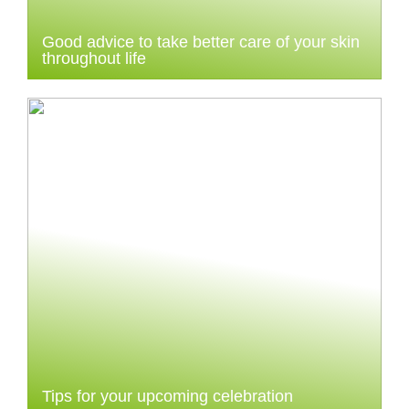
Good advice to take better care of your skin
throughout life
Tips for your upcoming celebration