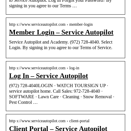
to Service Autopilot. Log In Forgot your Password? By
signing in you agree to our Terms …
http s://www.serviceautopilot.com › member-login
Member Login – Service Autopilot
Service Autopilot and Academy. (972) 728-4040. Select
Login. By signing in you agree to our Terms of Service.
http s://www.serviceautopilot.com › log-in
Log In – Service Autopilot
(972) 728-4040LOGIN · WATCH TOURSIGN UP ·
service autopilot home. Call Sales: 972-728-4040 ·
SOFTWARE · Lawn Care · Cleaning · Snow Removal ·
Pest Control …
http s://www.serviceautopilot.com › client-portal
Client Portal – Service Autopilot