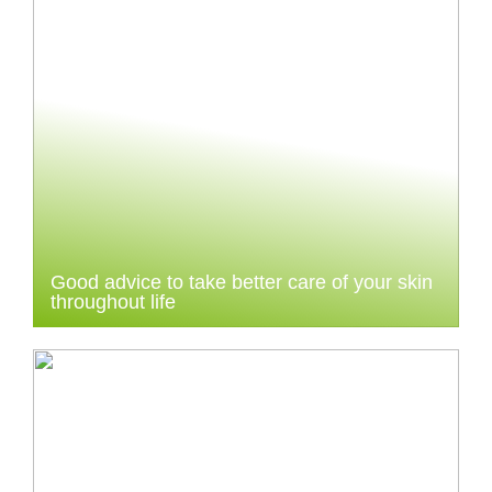
Good advice to take better care of your skin
throughout life