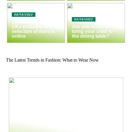
08/10/2022
05/10/2022
Spejlbutikken.dk –
DKs probably largest
Are you ready to
selection of mirrors
bring your child to
online
the dining table?
The Latest Trends in Fashion: What to Wear Now