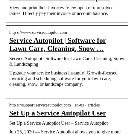
View and print their invoices. View open or unresolved
issues. Directly pay their invoice or account balance.
http s://www.serviceautopilot.com
Service Autopilot | Software for
Lawn Care, Cleaning, Snow …
Service Autopilot | Software for Lawn Care, Cleaning, Snow
& Landscaping
Upgrade your service business instantly! Growth-focused
invoicing and scheduling software for your lawn care,
cleaning, snow, or landscape company.
http s://support.serviceautopilot.com › en-us › articles
Set Up a Service Autopilot User
Set Up a Service Autopilot User – Service Autopilot
Jun 25, 2020 — Service Autopilot allows you to give more