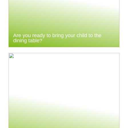
Are you ready to bring your child to the
dining table?