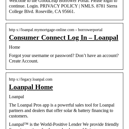
Welcome to the GoodLeap Borrower Portal. Please login to
continue. Login. PRIVACY POLICY | NMLS. 8781 Sierra
College Blvd. Roseville, CA 95661.
http s://loanpal.mymortgage-online.com › borrowerportal
Consumer Connect Log In – Loanpal
Home
Forgot your username or password? Don’t have an account?
Create Account.
http s://legacy.loanpal.com
Loanpal Home
Loanpal
The Loanpal Pros app is a powerful sales tool for Loanpal
partners and dealers that offer solar & battery financing to
customers.
Loanpal™ is the World-Positive Lender We provide friendly