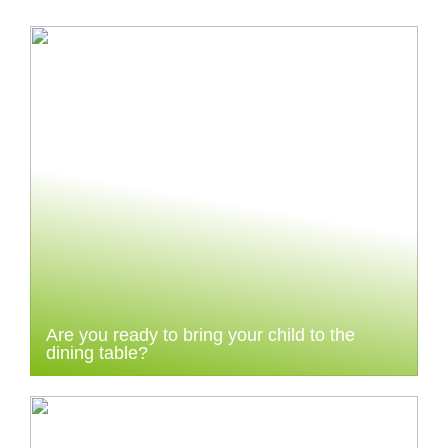
Are you ready to bring your child to the
dining table?