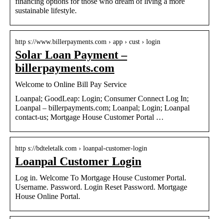
financing options for those who dream of living a more
sustainable lifestyle.
http s://www.billerpayments.com › app › cust › login
Solar Loan Payment –
billerpayments.com
Welcome to Online Bill Pay Service
Loanpal; GoodLeap: Login; Consumer Connect Log In;
Loanpal – billerpayments.com; Loanpal; Login; Loanpal
contact-us; Mortgage House Customer Portal …
http s://bdteletalk.com › loanpal-customer-login
Loanpal Customer Login
Log in. Welcome To Mortgage House Customer Portal.
Username. Password. Login Reset Password. Mortgage
House Online Portal.