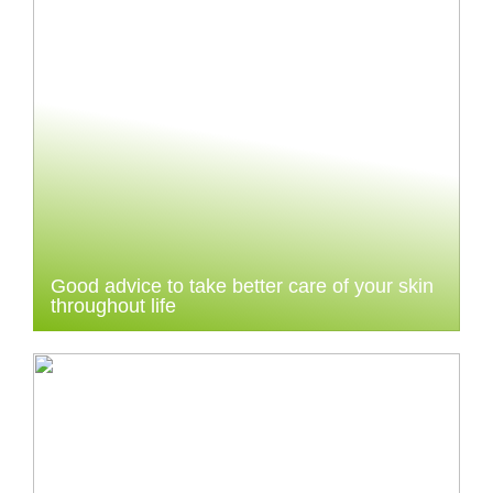
Good advice to take better care of your skin
throughout life