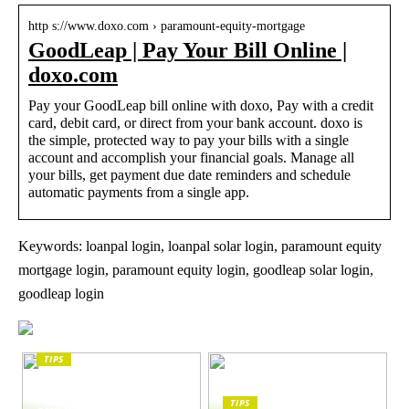
http s://www.doxo.com › paramount-equity-mortgage
GoodLeap | Pay Your Bill Online |
doxo.com
Pay your GoodLeap bill online with doxo, Pay with a credit
card, debit card, or direct from your bank account. doxo is
the simple, protected way to pay your bills with a single
account and accomplish your financial goals. Manage all
your bills, get payment due date reminders and schedule
automatic payments from a single app.
Keywords: loanpal login, loanpal solar login, paramount equity
mortgage login, paramount equity login, goodleap solar login,
goodleap login
TIPS
The enduring appeal
of Masunaga
TIPS