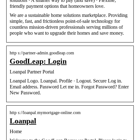
solutions · A smarter way to pay (and save) · Flexible,
friendly payment options that homeowners love.
We are a sustainable home solutions marketplace. Providing
simple, fast, and frictionless point-of-sale technology for
countless mission-driven professionals serving millions of
people who want to upgrade their homes and save money.
http s://partner-admin.goodleap.com
GoodLeap: Login
Loanpal Partner Portal
Loanpal Logo. Loanpal. Profile · Logout. Secure Log in.
Email address. Password Let me in. Forgot Password? Enter
New Password.
http s://loanpal.mymortgage-online.com
Loanpal
Home