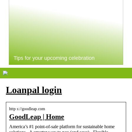
Tips for your upcoming celebration
Loanpal login
http s://goodleap.com
GoodLeap | Home
America’s #1 point-of-sale platform for sustainable home