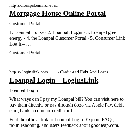
http s://loanpal.emms.net.au
Mortgage House Online Portal
Customer Portal
1. Loanpal House · 2. Loanpal: Login · 3. Loanpal green-
energy · 4. the Loanpal Customer Portal · 5. Consumer Link
Log In– …
Customer Portal
http s://loginslink.com › … › Credit And Debt And Loans
Loanpal Login – LoginsLink
Loanpal Login
What ways can I pay my Loanpal bill? You can visit here to
pay them directly, or pay through doxo via Apple Pay, debit
card, bank account or credit card.
Find the official link to Loanpal Login. Explore FAQs,
troubleshooting, and users feedback about goodleap.com.