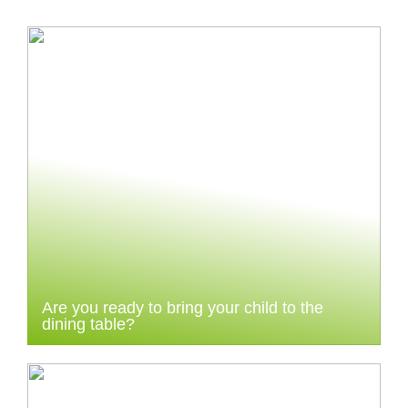
Are you ready to bring your child to the
dining table?