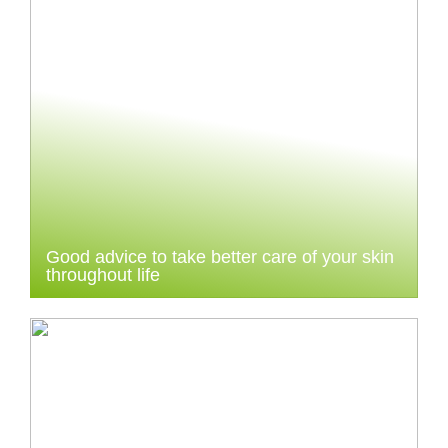
Good advice to take better care of your skin
throughout life