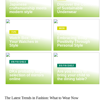
sunglasses:
Japanese
Discover the Comfort
craftsmanship meets
of Sustainable
modern style
Underwear
MEN
TIPS
Celebrate Yourself:
Watch Box: Store
Embracing Body
Your Watches in
Positivity Through
Style
Personal Style
08/10/2022
05/10/2022
Spejlbutikken.dk –
DKs probably largest
Are you ready to
selection of mirrors
bring your child to
online
the dining table?
The Latest Trends in Fashion: What to Wear Now