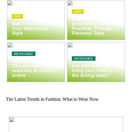
MEN
TIPS
Celebrate Yourself:
Watch Box: Store
Embracing Body
Your Watches in
Positivity Through
Style
Personal Style
08/10/2022
05/10/2022
Spejlbutikken.dk –
DKs probably largest
Are you ready to
selection of mirrors
bring your child to
online
the dining table?
The Latest Trends in Fashion: What to Wear Now