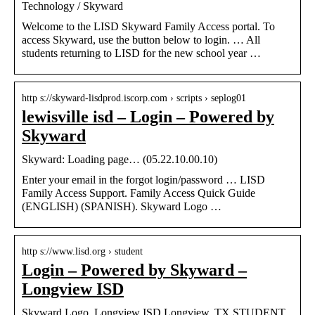
Technology / Skyward
Welcome to the LISD Skyward Family Access portal. To
access Skyward, use the button below to login. … All
students returning to LISD for the new school year …
http s://skyward-lisdprod.iscorp.com › scripts › seplog01
lewisville isd – Login – Powered by
Skyward
Skyward: Loading page… (05.22.10.00.10)
Enter your email in the forgot login/password … LISD
Family Access Support. Family Access Quick Guide
(ENGLISH) (SPANISH). Skyward Logo …
http s://www.lisd.org › student
Login – Powered by Skyward –
Longview ISD
Skyward Logo. Longview ISD Longview, TX STUDENT.