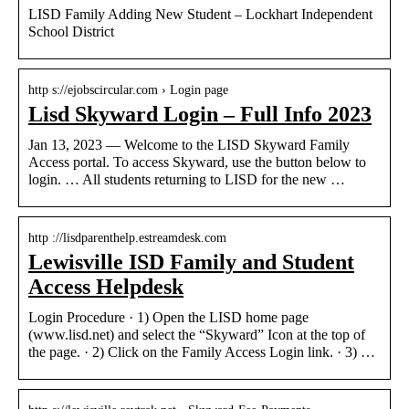
LISD Family Adding New Student – Lockhart Independent
School District
http s://ejobscircular.com › Login page
Lisd Skyward Login – Full Info 2023
Jan 13, 2023 — Welcome to the LISD Skyward Family
Access portal. To access Skyward, use the button below to
login. … All students returning to LISD for the new …
http ://lisdparenthelp.estreamdesk.com
Lewisville ISD Family and Student
Access Helpdesk
Login Procedure · 1) Open the LISD home page
(www.lisd.net) and select the “Skyward” Icon at the top of
the page. · 2) Click on the Family Access Login link. · 3) …