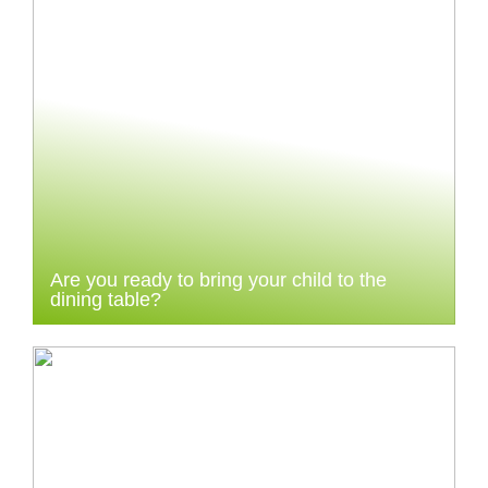
Are you ready to bring your child to the
dining table?