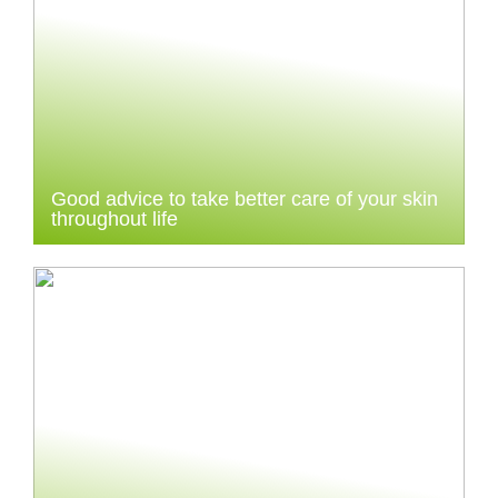
Good advice to take better care of your skin
throughout life