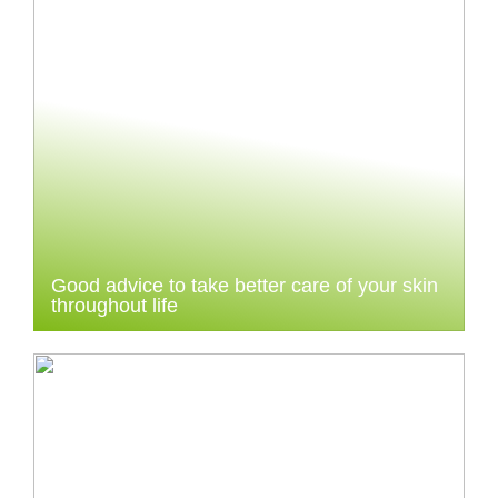
Good advice to take better care of your skin
throughout life