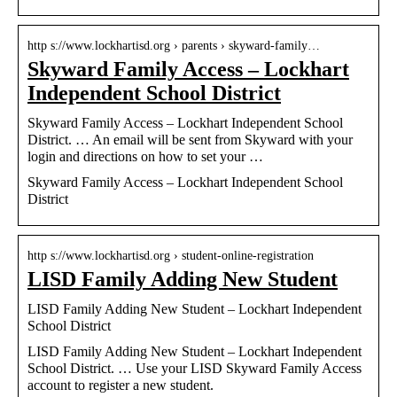
http s://www.lockhartisd.org › parents › skyward-family…
Skyward Family Access – Lockhart
Independent School District
Skyward Family Access – Lockhart Independent School
District. … An email will be sent from Skyward with your
login and directions on how to set your …
Skyward Family Access – Lockhart Independent School
District
http s://www.lockhartisd.org › student-online-registration
LISD Family Adding New Student
LISD Family Adding New Student – Lockhart Independent
School District
LISD Family Adding New Student – Lockhart Independent
School District. … Use your LISD Skyward Family Access
account to register a new student.