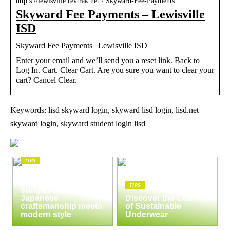
http s://lewisville.revtrak.net › Skyward-Fee-Payments
Skyward Fee Payments – Lewisville
ISD
Skyward Fee Payments | Lewisville ISD
Enter your email and we’ll send you a reset link. Back to
Log In. Cart. Clear Cart. Are you sure you want to clear your
cart? Cancel Clear.
Keywords: lisd skyward login, skyward lisd login, lisd.net
skyward login, skyward student login lisd
TIPS
The enduring appeal
of Masunaga
TIPS
sunglasses:
Japanese
Discover the Comfort
craftsmanship meets
of Sustainable
modern style
Underwear