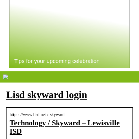
Tips for your upcoming celebration
Lisd skyward login
http s://www.lisd.net › skyward
Technology / Skyward – Lewisville
ISD