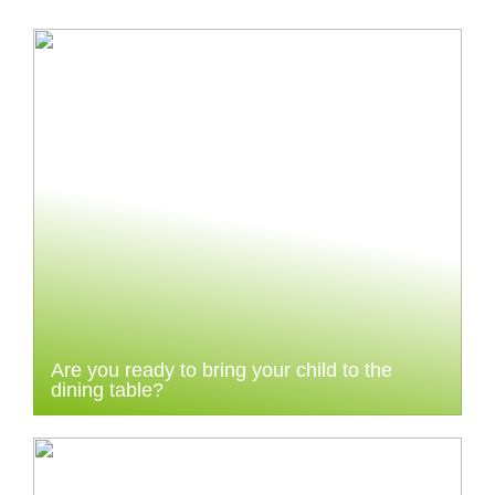
Are you ready to bring your child to the
dining table?