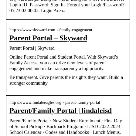
Login ID: Password: Sign In. Forgot your Login/Password?
05.23.02.00.02. Login Area:.
http s://www.skyward.com › family-engagement
Parent Portal – Skyward
Parent Portal | Skyward
Online Parent Portal and Student Portal. With Skyward’s
Family Access, you can drive new levels of parent
engagement and make transparency a top priority.
Be transparent. Give parents the insights they want. Build a
stronger community.
http s://www.lindaleeagles.org › parent-family-portal
Parent/Family Portal | lindaleisd
Parent/Family Portal · New Student Enrollment · First Day
of School Pickup · Backpack Program · LISD 2022-2023
School Calendar​ · Codes and Handbooks · Lunch Menus.