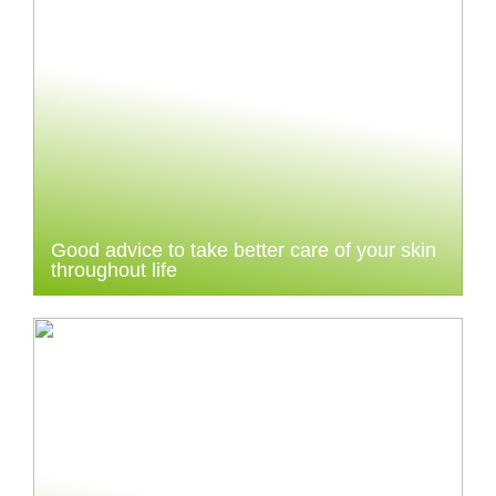
Good advice to take better care of your skin
throughout life