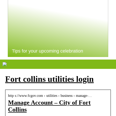
Tips for your upcoming celebration
Fort collins utilities login
http s://www.fcgov.com › utilities › business › manage-…
Manage Account – City of Fort
Collins