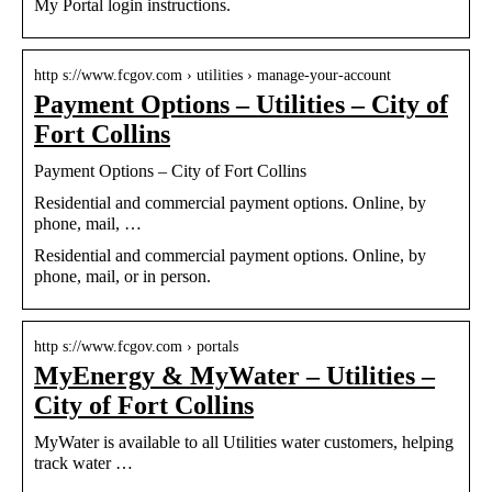
My Portal login instructions.
http s://www.fcgov.com › utilities › manage-your-account
Payment Options – Utilities – City of
Fort Collins
Payment Options – City of Fort Collins
Residential and commercial payment options. Online, by
phone, mail, …
Residential and commercial payment options. Online, by
phone, mail, or in person.
http s://www.fcgov.com › portals
MyEnergy & MyWater – Utilities –
City of Fort Collins
MyWater is available to all Utilities water customers, helping
track water …