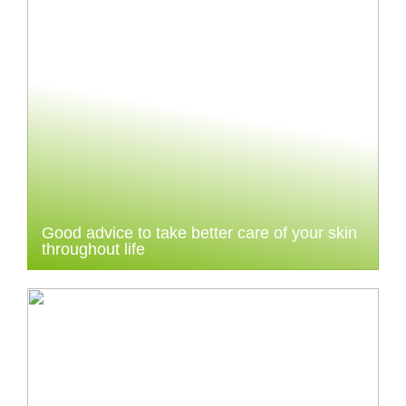
Good advice to take better care of your skin
throughout life