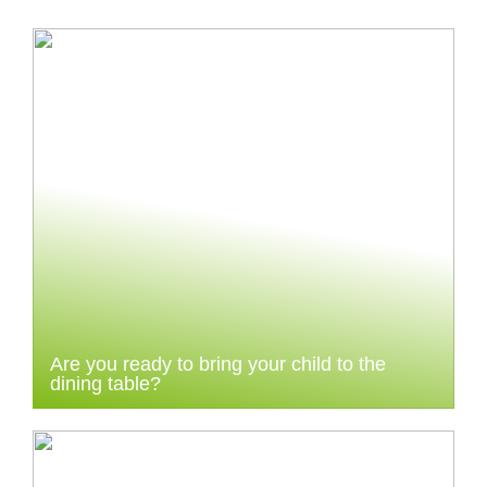
Are you ready to bring your child to the
dining table?