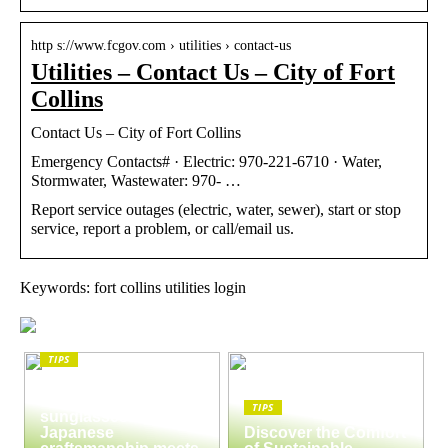
http s://www.fcgov.com › utilities › contact-us
Utilities – Contact Us – City of Fort
Collins
Contact Us – City of Fort Collins
Emergency Contacts# · Electric: 970-221-6710 · Water,
Stormwater, Wastewater: 970- …
Report service outages (electric, water, sewer), start or stop
service, report a problem, or call/email us.
Keywords: fort collins utilities login
TIPS
The enduring appeal
of Masunaga
TIPS
sunglasses:
Japanese
Discover the Comfort