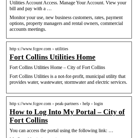
Utilities Account Access. Manage Your Account. View your
bill and pay with a …
Monitor your use, new business customers, rates, payment
options, property managers and rental owners, commercial
accounts meetings.
http s://www.fcgov.com › utilities
Fort Collins Utilities Home
Fort Collins Utilities Home – City of Fort Collins
Fort Collins Utilities is a not-for-profit, municipal utility that
provides water, wastewater, stormwater and electric services.
http s://www.fcgov.com › peak-partners › help › login
How to Log Into My Portal – City of
Fort Collins
You can access the portal using the following link: …