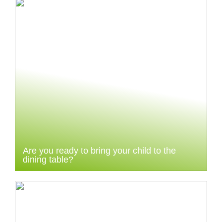
Are you ready to bring your child to the
dining table?