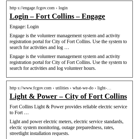
http s://engage.fcgov.com › login
Login – Fort Collins – Engage
Engage: Login
Engage is the volunteer management system and activity
registration portal for City of Fort Collins. Use the system to
search for activities and log …
Engage is the volunteer management system and activity
registration portal for City of Fort Collins. Use the system to
search for activities and log volunteer hours.
http s://www.fcgov.com › utilities › what-we-do › light-…
Light & Power – City of Fort Collins
Fort Collins Light & Power provides reliable electric service
to Fort …
Light and power electric meters, electric service standards,
electic system monitoring, outage preparedness, rates,
streetlight installation requests.