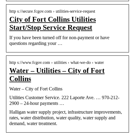
http s://secure.fcgov.com › utilities-service-request
City of Fort Collins Utilities
Start/Stop Service Request
If you have been turned off for non-payment or have
questions regarding your …
http s://www.fcgov.com › utilities › what-we-do › water
Water – Utilities – City of Fort
Collins
Water – City of Fort Collins
Utilities Customer Service. 222 Laporte Ave. … 970-212-
2900 – 24-hour payments …
Halligan water supply project, infrastructure improvements,
rates, water distribution, water quality, water supply and
demand, water treatment.