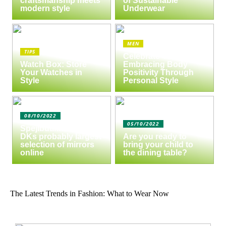
craftsmanship meets
of Sustainable
modern style
Underwear
MEN
TIPS
Celebrate Yourself:
Watch Box: Store
Embracing Body
Your Watches in
Positivity Through
Style
Personal Style
08/10/2022
05/10/2022
Spejlbutikken.dk –
DKs probably largest
Are you ready to
selection of mirrors
bring your child to
online
the dining table?
The Latest Trends in Fashion: What to Wear Now