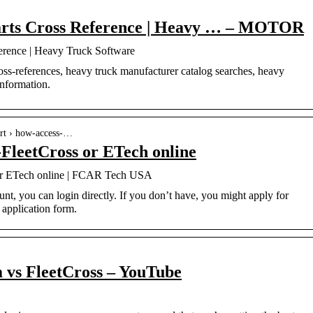
Parts Cross Reference | Heavy … – MOTOR
ference | Heavy Truck Software
oss-references, heavy truck manufacturer catalog searches, heavy
information.
ort › how-access-…
FleetCross or ETech online
or ETech online | FCAR Tech USA
nt, you can login directly. If you don’t have, you might apply for
 application form.
 vs FleetCross – YouTube