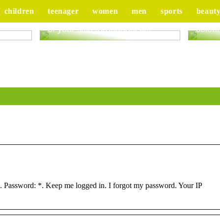
children
teenager
women
men
sports
beaut
ur
Good advice to take better care
Tips 
of your skin throughout life
celebr
 Password: *. Keep me logged in. I forgot my password. Your IP