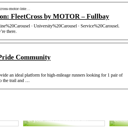
etcross-motor-inte…
ion: FleetCross by MOTOR – Fullbay
ne%20Carousel · University%20Carousel · Service%20Carousel.
re there.
Pride Community
vide an ideal platform for high-mileage runners looking for 1 pair of
to the trail and …
ur
Good advice to take better care
Tips 
of your skin throughout life
celebr