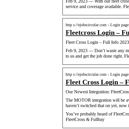
Feb 9, 2023 — With our fleet cross 
service and coverage available. F
http s://ejobscircular.com › Login page
Fleetcross Login – Fu
Fleet Cross Login – Full Info 2023
Feb 9, 2023 — Don’t waste any more
to us and get the job done right. F
http s://ejobscircular.com › Login page
Fleet Cross Login – F
Our Newest Integration: FleetCr
The MOTOR integration will be ava
haven’t switched that on yet, now i
You’ve probably heard of FleetCr
FleetCross & Fullbay