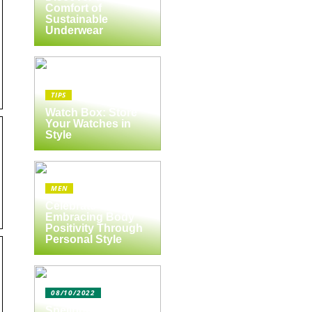
Comfort of
Sustainable
Underwear
TIPS
Watch Box: Store
Your Watches in
Style
MEN
Celebrate Yourself:
Embracing Body
Positivity Through
Personal Style
08/10/2022
Spejlbutikken.dk –