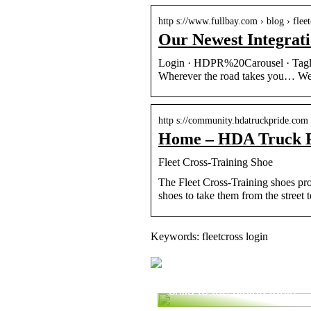
http s://www.fullbay.com › blog › fle
Our Newest Integrat
Login · HDPR%20Carousel · Tagli
Wherever the road takes you… We’
http s://community.hdatruckpride.com
Home – HDA Truck 
Fleet Cross-Training Shoe
The Fleet Cross-Training shoes pro
shoes to take them from the street 
Keywords: fleetcross login
Are you ready to bring yo
child to the dining table?