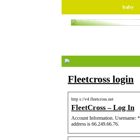
baby
Are you ready to bring yo
child to the dining table?
Fleetcross login
http s://v4.fleetcross.net
FleetCross – Log In
Account Information. Username: *.
address is 66.249.66.76.