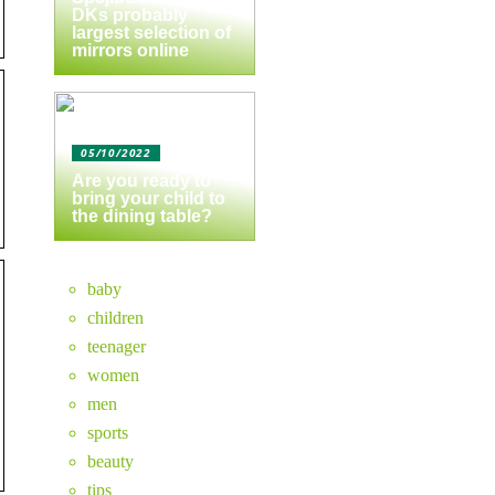
DKs probably
largest selection of
mirrors online
05/10/2022
Are you ready to
bring your child to
the dining table?
baby
children
teenager
women
men
sports
beauty
tips