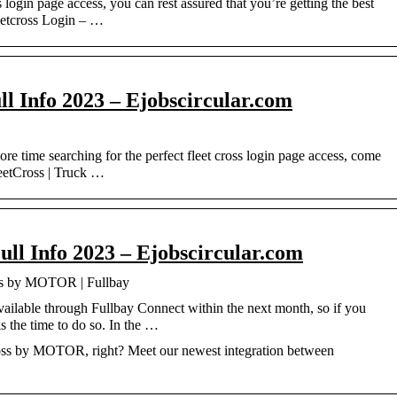
login page access, you can rest assured that you’re getting the best
leetcross Login – …
ll Info 2023 – Ejobscircular.com
 time searching for the perfect fleet cross login page access, come
leetCross | Truck …
ull Info 2023 – Ejobscircular.com
oss by MOTOR | Fullbay
ilable through Fullbay Connect within the next month, so if you
s the time to do so. In the …
oss by MOTOR, right? Meet our newest integration between