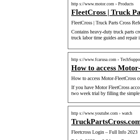
http s://www.motor.com › Products
FleetCross | Truck 
FleetCross | Truck Parts Cross Re
Contains heavy-duty truck parts cr
truck labor time guides and repair 
http s://www.fcarusa.com › TechSupp
How to access Motor-
How to access Motor-FleetCross 
If you have Motor FleetCross accou
two week trial by filling the simple
http s://www.youtube.com › watch
TruckPartsCross.com
Fleetcross Login – Full Info 2023