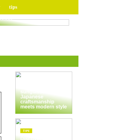
y
tips
for your upcoming
ation
TIPS
The enduring
appeal of
Masunaga
sunglasses:
Japanese
craftsmanship
meets modern style
TIPS
Discover the