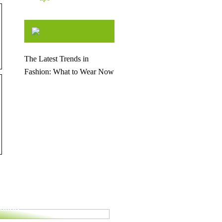
The Latest Trends in
Fashion: What to Wear Now
for your upcoming
ation