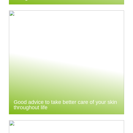
Good advice to take better care of your skin
throughout life