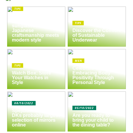
TIPS
The enduring appeal
of Masunaga
TIPS
sunglasses:
Japanese
Discover the Comfort
craftsmanship meets
of Sustainable
modern style
Underwear
MEN
TIPS
Celebrate Yourself:
Watch Box: Store
Embracing Body
Your Watches in
Positivity Through
Style
Personal Style
08/10/2022
05/10/2022
Spejlbutikken.dk –
DKs probably largest
Are you ready to
selection of mirrors
bring your child to
online
the dining table?