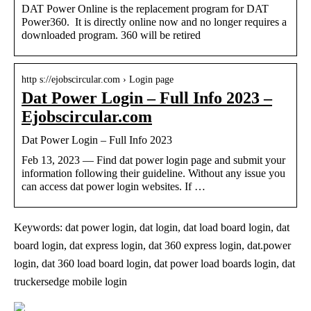
DAT Power Online is the replacement program for DAT
Power360. It is directly online now and no longer requires a
downloaded program. 360 will be retired
http s://ejobscircular.com › Login page
Dat Power Login – Full Info 2023 –
Ejobscircular.com
Dat Power Login – Full Info 2023
Feb 13, 2023 — Find dat power login page and submit your
information following their guideline. Without any issue you
can access dat power login websites. If …
Keywords: dat power login, dat login, dat load board login, dat
board login, dat express login, dat 360 express login, dat.power
login, dat 360 load board login, dat power load boards login, dat
truckersedge mobile login