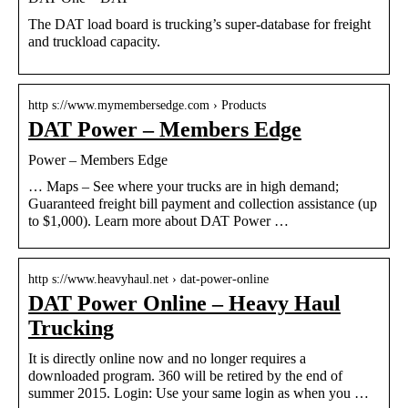
The DAT load board is trucking’s super-database for freight
and truckload capacity.
http s://www.mymembersedge.com › Products
DAT Power – Members Edge
Power – Members Edge
… Maps – See where your trucks are in high demand;
Guaranteed freight bill payment and collection assistance (up
to $1,000). Learn more about DAT Power …
http s://www.heavyhaul.net › dat-power-online
DAT Power Online – Heavy Haul
Trucking
It is directly online now and no longer requires a
downloaded program. 360 will be retired by the end of
summer 2015. Login: Use your same login as when you …