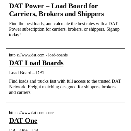
DAT Power – Load Board for
Carriers, Brokers and Shippers
Find the best loads, and calculate the best rates with a DAT
Power subscription for carriers, brokers, or shippers. Signup
today!
http s://www.dat.com › load-boards
DAT Load Boards
Load Board – DAT
Find loads and trucks fast with full access to the trusted DAT
Network. Freight matching designed for shippers, brokers
and carriers.
http s://www.dat.com › one
DAT One
DAT One – DAT