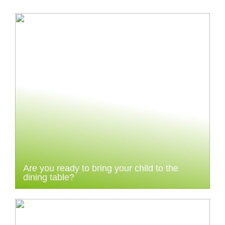
Are you ready to bring your child to the
dining table?