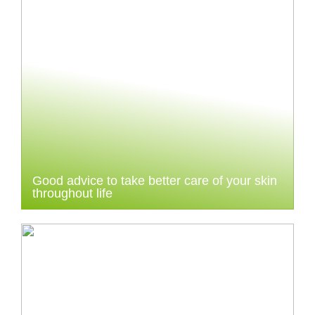
Good advice to take better care of your skin
throughout life