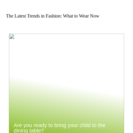
The Latest Trends in Fashion: What to Wear Now
Are you ready to bring your child to the
dining table?