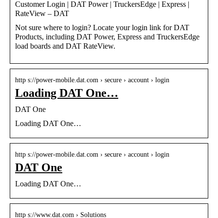
Customer Login | DAT Power | TruckersEdge | Express |
RateView – DAT
Not sure where to login? Locate your login link for DAT
Products, including DAT Power, Express and TruckersEdge
load boards and DAT RateView.
http s://power-mobile.dat.com › secure › account › login
Loading DAT One…
DAT One
Loading DAT One…
http s://power-mobile.dat.com › secure › account › login
DAT One
Loading DAT One…
http s://www.dat.com › Solutions