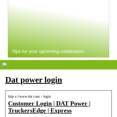
Tips for your upcoming celebration
Dat power login
http s://www.dat.com › login
Customer Login | DAT Power |
TruckersEdge | Express