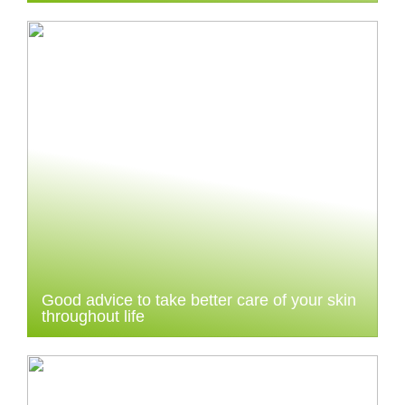
Good advice to take better care of your skin
throughout life