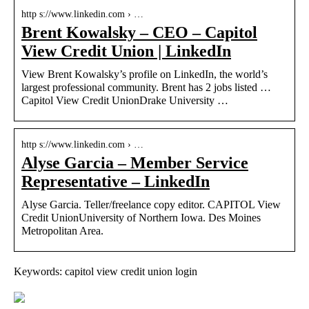
http s://www.linkedin.com › …
Brent Kowalsky – CEO – Capitol
View Credit Union | LinkedIn
View Brent Kowalsky’s profile on LinkedIn, the world’s
largest professional community. Brent has 2 jobs listed …
Capitol View Credit UnionDrake University …
http s://www.linkedin.com › …
Alyse Garcia – Member Service
Representative – LinkedIn
Alyse Garcia. Teller/freelance copy editor. CAPITOL View
Credit UnionUniversity of Northern Iowa. Des Moines
Metropolitan Area.
Keywords: capitol view credit union login