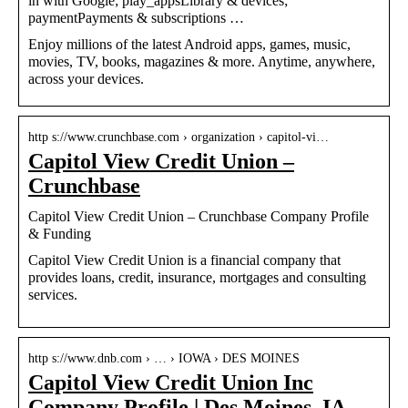
in with Google; play_appsLibrary & devices;
paymentPayments & subscriptions …
Enjoy millions of the latest Android apps, games, music,
movies, TV, books, magazines & more. Anytime, anywhere,
across your devices.
http s://www.crunchbase.com › organization › capitol-vi…
Capitol View Credit Union –
Crunchbase
Capitol View Credit Union – Crunchbase Company Profile
& Funding
Capitol View Credit Union is a financial company that
provides loans, credit, insurance, mortgages and consulting
services.
http s://www.dnb.com › … › IOWA › DES MOINES
Capitol View Credit Union Inc
Company Profile | Des Moines, IA