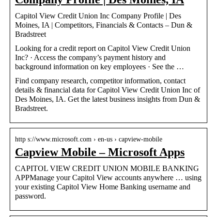
Capitol View Credit Union Inc Company Profile | Des
Moines, IA | Competitors, Financials & Contacts – Dun &
Bradstreet
Looking for a credit report on Capitol View Credit Union
Inc? · Access the company’s payment history and
background information on key employees · See the …
Find company research, competitor information, contact
details & financial data for Capitol View Credit Union Inc of
Des Moines, IA. Get the latest business insights from Dun &
Bradstreet.
http s://www.microsoft.com › en-us › capview-mobile
Capview Mobile – Microsoft Apps
CAPITOL VIEW CREDIT UNION MOBILE BANKING
APPManage your Capitol View accounts anywhere … using
your existing Capitol View Home Banking username and
password.