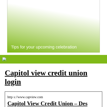
Tips for your upcoming celebration
Capitol view credit union
login
http s://www.capview.com
Capitol View Credit Union – Des