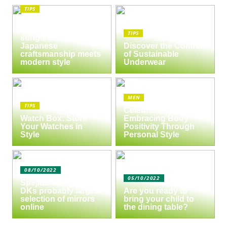
TIPS
The enduring appeal
of Masunaga
TIPS
sunglasses:
Japanese
Discover the Comfort
craftsmanship meets
of Sustainable
modern style
Underwear
MEN
TIPS
Celebrate Yourself:
Watch Box: Store
Embracing Body
Your Watches in
Positivity Through
Style
Personal Style
08/10/2022
05/10/2022
Spejlbutikken.dk –
DKs probably largest
Are you ready to
selection of mirrors
bring your child to
online
the dining table?