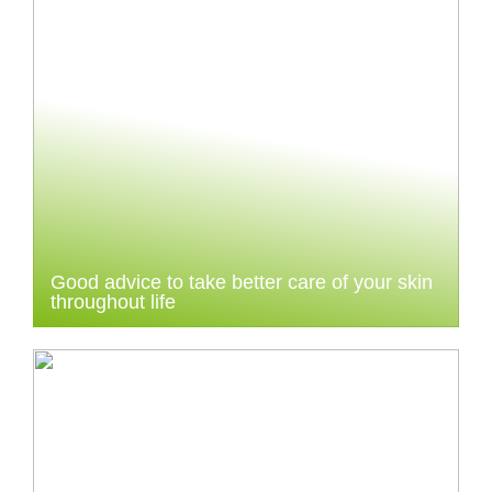
Good advice to take better care of your skin
throughout life