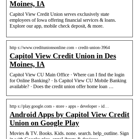
Moines, IA
Capitol View Credit Union serves exclusively state
employees of Iowa offering financial services & loans.
Explore our app, mobile check deposit, & more.
http s://www.creditunionsonline.com › credit-union-3964
Capitol View Credit Union in Des
Moines, IA
Capitol View CU Main Office · Where can I find the login
for Online Banking? · Is Capitol View CU Mobile Banking
available? · Does the credit union offer home loan …
http s://play.google.com › store › apps › developer › id…
Android Apps by Capitol View Credit
Union on Google Play
Movies & TV. Books. Kids. none. search. help_outline. Sign