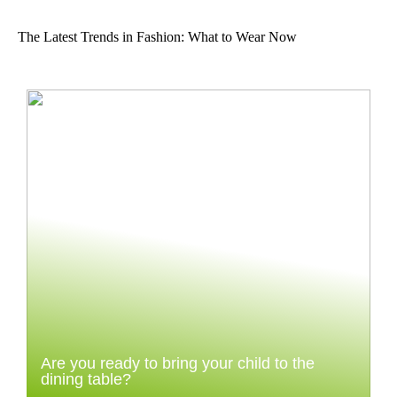
The Latest Trends in Fashion: What to Wear Now
Are you ready to bring your child to the
dining table?