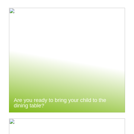
Are you ready to bring your child to the
dining table?