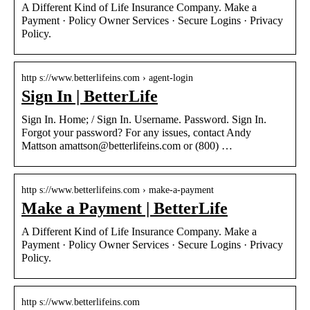
A Different Kind of Life Insurance Company. Make a
Payment · Policy Owner Services · Secure Logins · Privacy
Policy.
http s://www.betterlifeins.com › agent-login
Sign In | BetterLife
Sign In. Home; / Sign In. Username. Password. Sign In.
Forgot your password? For any issues, contact Andy
Mattson amattson@betterlifeins.com or (800) …
http s://www.betterlifeins.com › make-a-payment
Make a Payment | BetterLife
A Different Kind of Life Insurance Company. Make a
Payment · Policy Owner Services · Secure Logins · Privacy
Policy.
http s://www.betterlifeins.com