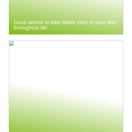
Good advice to take better care of your skin
throughout life