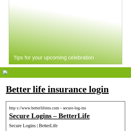
Tips for your upcoming celebration
Better life insurance login
http s://www.betterlifeins.com › secure-log-ins
Secure Logins – BetterLife
Secure Logins | BetterLife