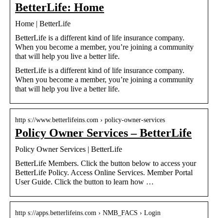
BetterLife: Home
Home | BetterLife
BetterLife is a different kind of life insurance company.
When you become a member, you’re joining a community
that will help you live a better life.
BetterLife is a different kind of life insurance company.
When you become a member, you’re joining a community
that will help you live a better life.
http s://www.betterlifeins.com › policy-owner-services
Policy Owner Services – BetterLife
Policy Owner Services | BetterLife
BetterLife Members. Click the button below to access your
BetterLife Policy. Access Online Services. Member Portal
User Guide. Click the button to learn how …
http s://apps.betterlifeins.com › NMB_FACS › Login