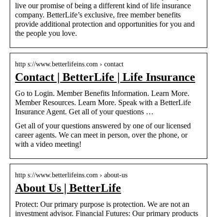
live our promise of being a different kind of life insurance
company. BetterLife’s exclusive, free member benefits
provide additional protection and opportunities for you and
the people you love.
http s://www.betterlifeins.com › contact
Contact | BetterLife | Life Insurance
Go to Login. Member Benefits Information. Learn More.
Member Resources. Learn More. Speak with a BetterLife
Insurance Agent. Get all of your questions …
Get all of your questions answered by one of our licensed
career agents. We can meet in person, over the phone, or
with a video meeting!
http s://www.betterlifeins.com › about-us
About Us | BetterLife
Protect: Our primary purpose is protection. We are not an
investment advisor. Financial Futures: Our primary products