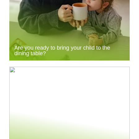
Are you ready to bring your child to the
dining table?