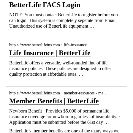
BetterLife FACS Login
NOTE: You must contact BetterLife to register before you
can login. This system is completely seperate from Email.
Unauthorized use of BetterLife equipment …
http s://www.betterlifeins.com › life-insurance
Life Insurance | BetterLife
BetterLife offers a versatile, well-rounded line of life
insurance policies. These policies are designed to offer
quality protection at affordable rates, …
http s://www.betterlifeins.com › member-resources › me…
Member Benefits | BetterLife
Newborn Benefit · Provides $5,000 of permanent life
insurance coverage for newborn regardless of insurability. ·
Application must be submitted before the 61st day …
BetterLife’s member benefits are one of the many ways we