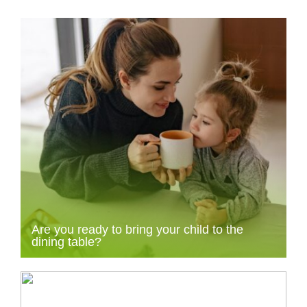
Are you ready to bring your child to the
dining table?