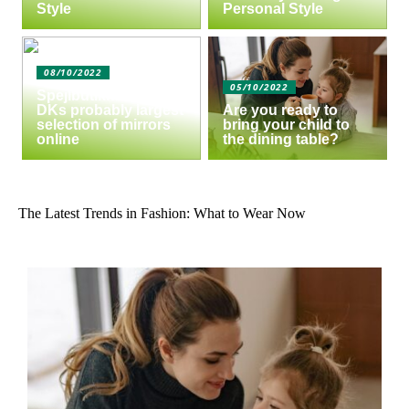
Style
Personal Style
08/10/2022
05/10/2022
Spejlbutikken.dk –
DKs probably largest
Are you ready to
selection of mirrors
bring your child to
online
the dining table?
The Latest Trends in Fashion: What to Wear Now