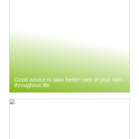
Good advice to take better care of your skin
throughout life