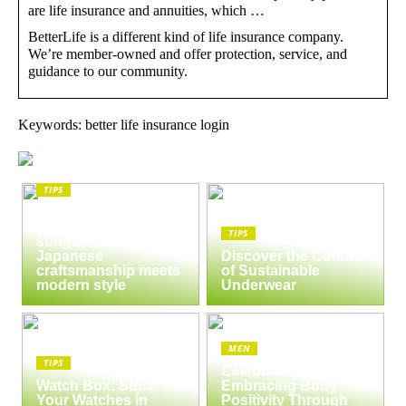
are life insurance and annuities, which …
BetterLife is a different kind of life insurance company.
We’re member-owned and offer protection, service, and
guidance to our community.
Keywords: better life insurance login
TIPS
The enduring appeal
of Masunaga
TIPS
sunglasses:
Japanese
Discover the Comfort
craftsmanship meets
of Sustainable
modern style
Underwear
MEN
TIPS
Celebrate Yourself:
Watch Box: Store
Embracing Body
Your Watches in
Positivity Through