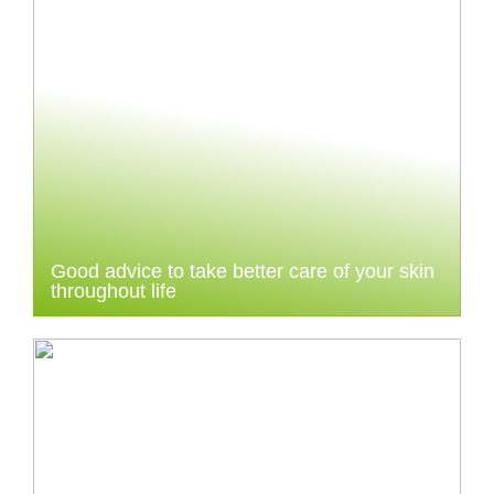
Good advice to take better care of your skin
throughout life