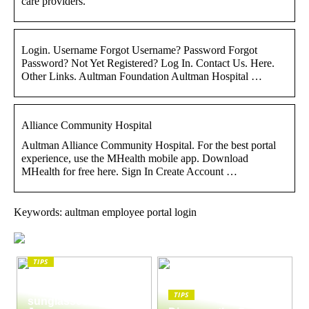
care providers.
Login. Username Forgot Username? Password Forgot
Password? Not Yet Registered? Log In. Contact Us. Here.
Other Links. Aultman Foundation Aultman Hospital …
Alliance Community Hospital
Aultman Alliance Community Hospital. For the best portal
experience, use the MHealth mobile app. Download
MHealth for free here. Sign In Create Account …
Keywords: aultman employee portal login
TIPS
The enduring appeal
of Masunaga
TIPS
sunglasses: