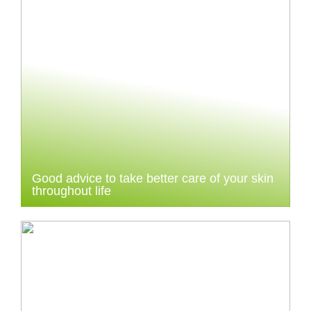
Good advice to take better care of your skin
throughout life