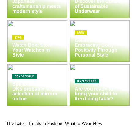
Japanese
Discover the Comfort
craftsmanship meets
of Sustainable
modern style
Underwear
MEN
TIPS
Celebrate Yourself:
Watch Box: Store
Embracing Body
Your Watches in
Positivity Through
Style
Personal Style
08/10/2022
05/10/2022
Spejlbutikken.dk –
DKs probably largest
Are you ready to
selection of mirrors
bring your child to
online
the dining table?
The Latest Trends in Fashion: What to Wear Now