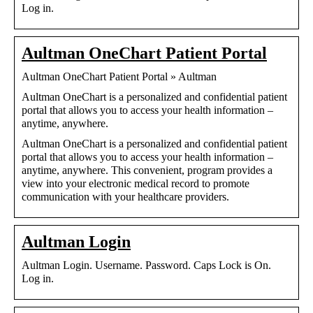
Log in.
Aultman OneChart Patient Portal
Aultman OneChart Patient Portal » Aultman
Aultman OneChart is a personalized and confidential patient
portal that allows you to access your health information –
anytime, anywhere.
Aultman OneChart is a personalized and confidential patient
portal that allows you to access your health information –
anytime, anywhere. This convenient, program provides a
view into your electronic medical record to promote
communication with your healthcare providers.
Aultman Login
Aultman Login. Username. Password. Caps Lock is On.
Log in.