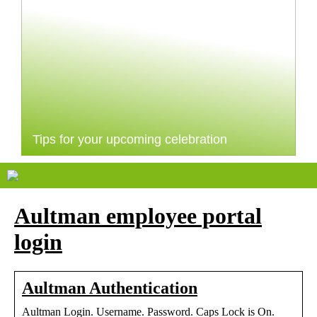
Tips for your upcoming celebration
Aultman employee portal
login
Aultman Authentication
Aultman Login. Username. Password. Caps Lock is On.