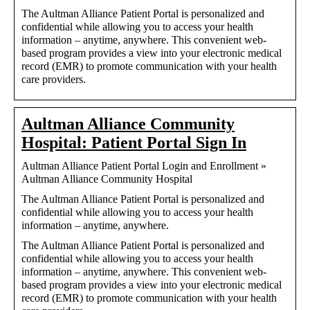
The Aultman Alliance Patient Portal is personalized and
confidential while allowing you to access your health
information – anytime, anywhere. This convenient web-
based program provides a view into your electronic medical
record (EMR) to promote communication with your health
care providers.
Aultman Alliance Community
Hospital: Patient Portal Sign In
Aultman Alliance Patient Portal Login and Enrollment »
Aultman Alliance Community Hospital
The Aultman Alliance Patient Portal is personalized and
confidential while allowing you to access your health
information – anytime, anywhere.
The Aultman Alliance Patient Portal is personalized and
confidential while allowing you to access your health
information – anytime, anywhere. This convenient web-
based program provides a view into your electronic medical
record (EMR) to promote communication with your health