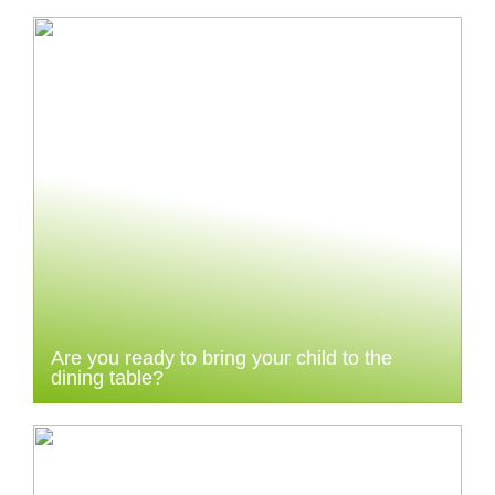
Are you ready to bring your child to the
dining table?