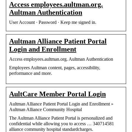
Access employees.aultman.org.
Aultman Authentication
User Account · Password · Keep me signed in.
Aultman Alliance Patient Portal
Login and Enrollment
Access employees.aultman.org. Aultman Authentication
Employees Aultman content, pages, accessibility,
performance and more.
AultCare Member Portal Login
Aultman Alliance Patient Portal Login and Enrollment »
Aultman Alliance Community Hospital
The Aultman Alliance Patient Portal is personalized and
confidential while allowing you to access … 340714581
alliance community hospital standardcharges.