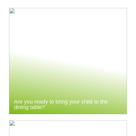
Are you ready to bring your child to the
dining table?