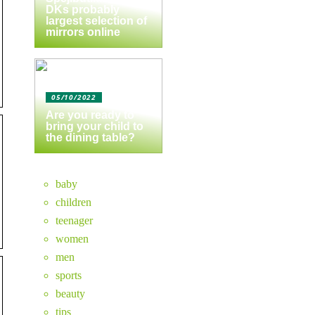
DKs probably
largest selection of
mirrors online
05/10/2022
Are you ready to
bring your child to
the dining table?
baby
children
teenager
women
men
sports
beauty
tips