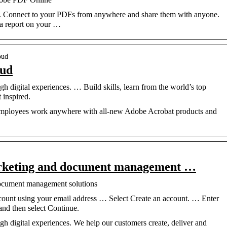
 Connect to your PDFs from anywhere and share them with anyone.
a report on your …
oud
oud
h digital experiences. … Build skills, learn from the world’s top
 inspired.
 employees work anywhere with all-new Adobe Acrobat products and
arketing and document management …
ocument management solutions
ount using your email address … Select Create an account. … Enter
and then select Continue.
h digital experiences. We help our customers create, deliver and