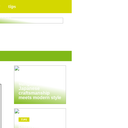
y
tips
for your upcoming
ation
TIPS
The enduring
appeal of
Masunaga
sunglasses:
Japanese
craftsmanship
meets modern style
TIPS
Discover the