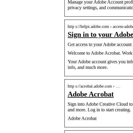
Manage your Adobe Account profile
privacy settings, and communicatio
http s://helpx.adobe.com › access-adob
Sign in to your Adob
Get access to your Adobe account
Welcome to Adobe Acrobat. Work w
Your Adobe account gives you info
info, and much more.
http s://acrobat.adobe.com › …
Adobe Acrobat
Sign into Adobe Creative Cloud to 
and more. Log in to start creating.
Adobe Acrobat