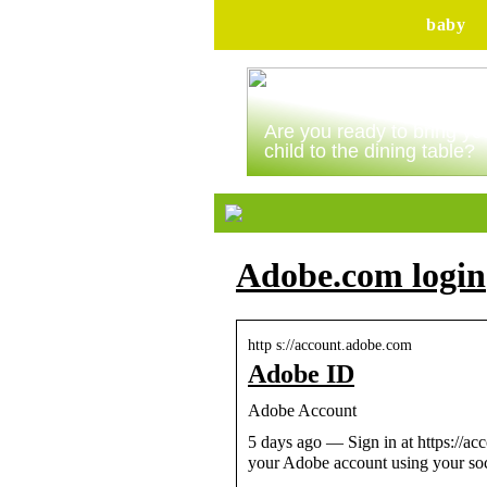
baby
Are you ready to bring yo
child to the dining table?
Adobe.com login
http s://account.adobe.com
Adobe ID
Adobe Account
5 days ago — Sign in at https://ac
your Adobe account using your so