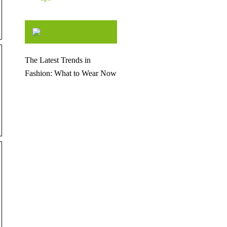
The Latest Trends in
Fashion: What to Wear Now