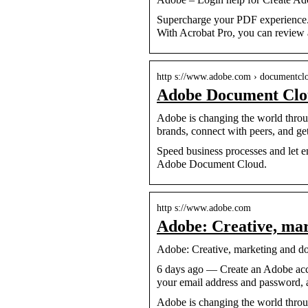
Supercharge your PDF experience.
With Acrobat Pro, you can review 
http s://www.adobe.com › documentcl
Adobe Document Cl
Adobe is changing the world throug
brands, connect with peers, and get
Speed business processes and let
Adobe Document Cloud.
http s://www.adobe.com
Adobe: Creative, m
Adobe: Creative, marketing and d
6 days ago — Create an Adobe acc
your email address and password, 
Adobe is changing the world throug