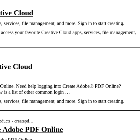
tive Cloud
services, file management, and more. Sign in to start creating.
access your favorite Creative Cloud apps, services, file management,
tive Cloud
 Online. Need help logging into Create Adobe® PDF Online?
w is a list of other common login …
services, file management, and more. Sign in to start creating.
oducts › createpd…
te Adobe PDF Online
dobe PDF Online