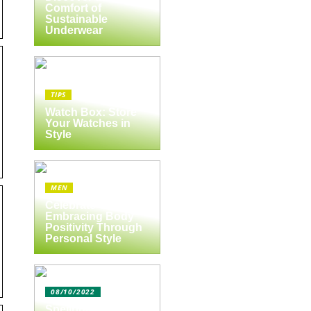
Comfort of
Sustainable
Underwear
TIPS
Watch Box: Store
Your Watches in
Style
MEN
Celebrate Yourself:
Embracing Body
Positivity Through
Personal Style
08/10/2022
Spejlbutikken.dk –