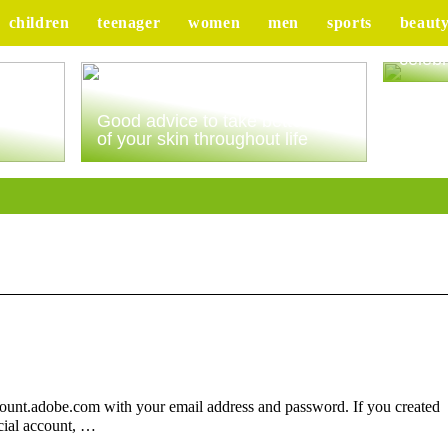
children
teenager
women
men
sports
beaut
Tips 
celebr
ur
Good advice to take better care
of your skin throughout life
count.adobe.com with your email address and password. If you created
cial account, …