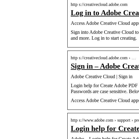
http s://creativecloud.adobe.com
Log in to Adobe Crea
Access Adobe Creative Cloud apps, 
Sign into Adobe Creative Cloud to 
and more. Log in to start creating.
http s://creativecloud.adobe.com › …
Sign in – Adobe Crea
Adobe Creative Cloud | Sign in
Login help for Create Adobe PDF
Passwords are case sensitive. Belo
Access Adobe Creative Cloud apps, 
http s://www.adobe.com › support › pr
Login help for Crea
Adobe – Login help for Create A