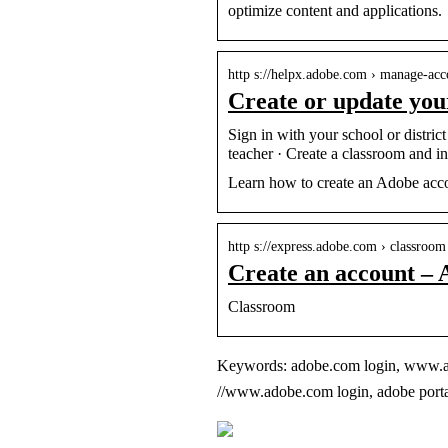
optimize content and applications.
http s://helpx.adobe.com › manage-acc
Create or update yo
Sign in with your school or distri
teacher · Create a classroom and i
Learn how to create an Adobe acco
http s://express.adobe.com › classroom
Create an account – 
Classroom
Keywords: adobe.com login, www.adob
//www.adobe.com login, adobe portal