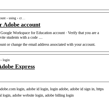
ount › using › cr…
ur Adobe account
ct Google Workspace for Education account · Verify that you are a
nvite students with a code …
unt or change the email address associated with your account.
 › login
Adobe Express
e.com login, adobe id login, login adobe, adobe id sign in, https
 login, adobe website login, adobe billing login