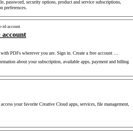
, password, security options, product and service subscriptions,
n preferences.
e-id-account
e account
ith PDFs wherever you are. Sign in. Create a free account …
rmation about your subscription, available apps, payment and billing
access your favorite Creative Cloud apps, services, file management,